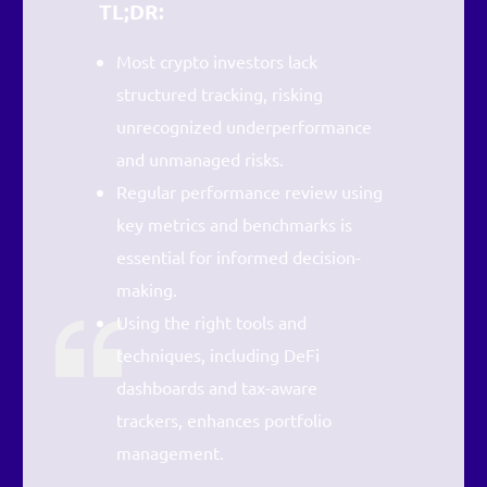
TL;DR:
Most crypto investors lack
structured tracking, risking
unrecognized underperformance
and unmanaged risks.
Regular performance review using
key metrics and benchmarks is
essential for informed decision-
making.
Using the right tools and
techniques, including DeFi
dashboards and tax-aware
trackers, enhances portfolio
management.