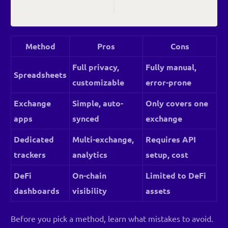
Method
Pros
Cons
Full privacy,
Fully manual,
Spreadsheets
customizable
error-prone
Exchange
Simple, auto-
Only covers one
apps
synced
exchange
Dedicated
Multi-exchange,
Requires API
trackers
analytics
setup, cost
DeFi
On-chain
Limited to DeFi
dashboards
visibility
assets
Before you pick a method, learn what mistakes to avoid.