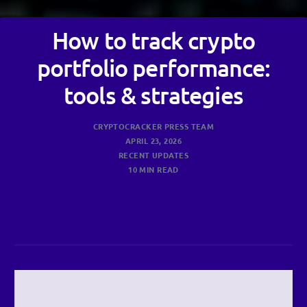
How to track crypto
portfolio performance:
tools & strategies
CRYPTOCRACKER PRESS TEAM
APRIL 23, 2026
RECENT UPDATES
10 MIN READ