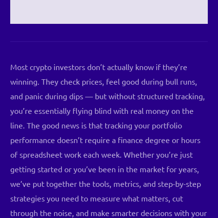
Most crypto investors don’t actually know if they’re
winning. They check prices, feel good during bull runs,
and panic during dips — but without structured tracking,
you’re essentially flying blind with real money on the
line. The good news is that tracking your portfolio
performance doesn’t require a finance degree or hours
of spreadsheet work each week. Whether you’re just
getting started or you’ve been in the market for years,
we’ve put together the tools, metrics, and step-by-step
strategies you need to measure what matters, cut
through the noise, and make smarter decisions with your