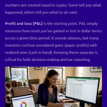
numbers are created equal in crypto. Some tell you what
happened; others tell you
what to do next
.
Profit and loss (P&L)
is the starting point. P&L simply
measures how much you’ve gained or lost in dollar terms
across a given time period. It sounds obvious, but many
investors confuse unrealized gains (paper profits) with
realized ones (cash in hand). Keeping these separate is
critical for both decision-making and tax reporting.