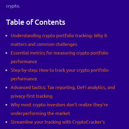
crypto.
Table of Contents
Understanding crypto portfolio tracking: Why it
matters and common challenges
Essential metrics for measuring crypto portfolio
performance
Step-by-step: How to track your crypto portfolio
performance
Advanced tactics: Tax reporting, DeFi analytics, and
privacy-first tracking
Why most crypto investors don’t realize they’re
underperforming the market
Streamline your tracking with CryptoCracker’s