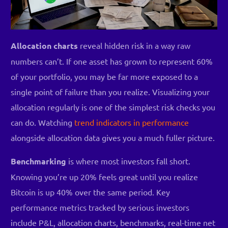
Allocation charts
reveal hidden risk in a way raw
numbers can’t. If one asset has grown to represent 60%
of your portfolio, you may be far more exposed to a
single point of failure than you realize. Visualizing your
allocation regularly is one of the simplest risk checks you
can do. Watching
trend indicators in performance
alongside allocation data gives you a much fuller picture.
Benchmarking
is where most investors fall short.
Knowing you’re up 20% feels great until you realize
Bitcoin is up 40% over the same period. Key
performance metrics tracked by serious investors
include P&L, allocation charts, benchmarks, real-time net