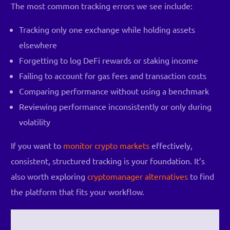
The most common tracking errors we see include:
Tracking only one exchange while holding assets
elsewhere
Forgetting to log DeFi rewards or staking income
Failing to account for gas fees and transaction costs
Comparing performance without using a benchmark
Reviewing performance inconsistently or only during
volatility
If you want to
monitor crypto markets
effectively,
consistent, structured tracking is your foundation. It’s
also worth exploring
cryptomanager alternatives
to find
the platform that fits your workflow.