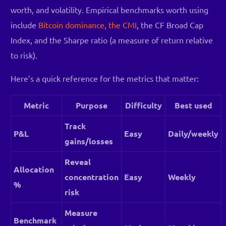
worth, and volatility. Empirical benchmarks worth using
include
Bitcoin dominance, the CMI
, the CF Broad Cap
Index, and the Sharpe ratio (a measure of return relative
to risk).
Here’s a quick reference for the metrics that matter:
Metric
Purpose
Difficulty
Best used
Track
P&L
Easy
Daily/weekly
gains/losses
Reveal
Allocation
concentration
Easy
Weekly
%
risk
Measure
Benchmark