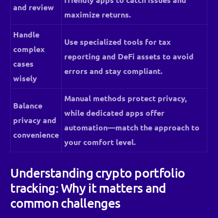
and review
maximize returns.
Handle
Use specialized tools for tax
complex
reporting and DeFi assets to avoid
cases
errors and stay compliant.
wisely
Manual methods protect privacy,
Balance
while dedicated apps offer
privacy and
automation—match the approach to
convenience
your comfort level.
Understanding crypto portfolio
tracking: Why it matters and
common challenges