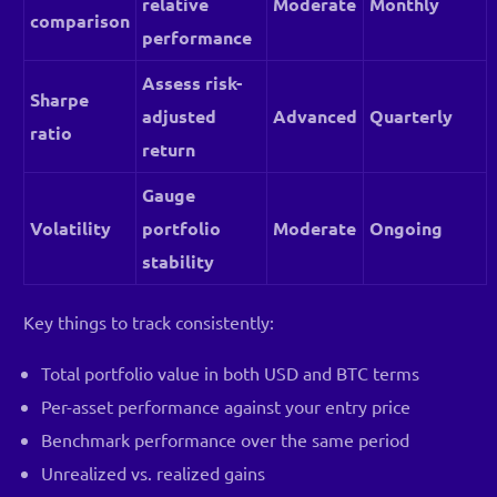
relative
Moderate
Monthly
comparison
performance
Assess risk-
Sharpe
adjusted
Advanced
Quarterly
ratio
return
Gauge
Volatility
portfolio
Moderate
Ongoing
stability
Key things to track consistently:
Total portfolio value in both USD and BTC terms
Per-asset performance against your entry price
Benchmark performance over the same period
Unrealized vs. realized gains