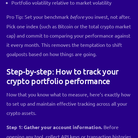
Portfolio volatility relative to market volatility
Pro Tip: Set your benchmark
before
you invest, not after.
Pick one index (such as Bitcoin or the total crypto market
cap) and commit to comparing your performance against
it every month. This removes the temptation to shift
goalposts based on how things are going.
Step-by-step: How to track your
crypto portfolio performance
Now that you know what to measure, here’s exactly how
to set up and maintain effective tracking across all your
crypto assets.
Step 1: Gather your account information.
Before
opening any tool, collect API keys or transaction histories