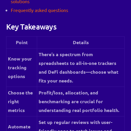
solutions
Frequently asked questions
Key Takeaways
Point
Details
There’s a spectrum from
Know your
spreadsheets to all-in-one trackers
tracking
and DeFi dashboards—choose what
options
fits your needs.
Choose the
Profit/loss, allocation, and
right
benchmarking are crucial for
metrics
understanding real portfolio health.
Set up regular reviews with user-
Automate
friendly apps to catch issues and