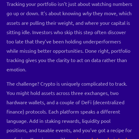
Tracking your portfolio isn’t just about watching numbers
go up or down. It’s about knowing
why
they move, which
assets are pulling their weight, and where your capital is
sitting idle. Investors who skip this step often discover
too late that they’ve been holding underperformers
while missing better opportunities. Done right, portfolio
tracking gives you the clarity to act on data rather than
emotion.
The challenge? Crypto is uniquely complicated to track.
You might hold assets across three exchanges, two
hardware wallets, and a couple of DeFi (decentralized
finance) protocols. Each platform speaks a different
language. Add in staking rewards, liquidity pool
positions, and taxable events, and you’ve got a recipe for