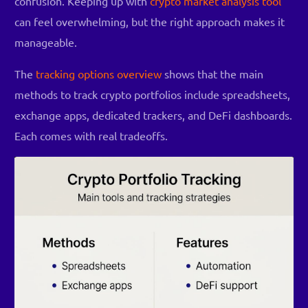
confusion. Keeping up with
crypto market analysis tool
can feel overwhelming, but the right approach makes it
manageable.
The
tracking options overview
shows that the main
methods to track crypto portfolios include spreadsheets,
exchange apps, dedicated trackers, and DeFi dashboards.
Each comes with real tradeoffs.