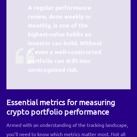
A regular performance
review, done weekly or
monthly, is one of the
highest-value habits an
investor can build. Without
it, even a well-constructed
portfolio can drift into
unrecognized risk.
Essential metrics for measuring
crypto portfolio performance
Armed with an understanding of the tracking landscape,
you’ll need to know which metrics matter most. Not all