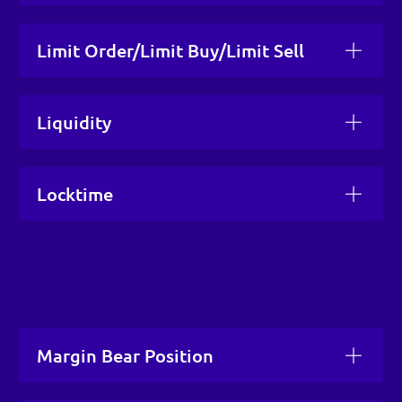
Limit Order/Limit Buy/Limit Sell
Liquidity
Locktime
Margin Bear Position