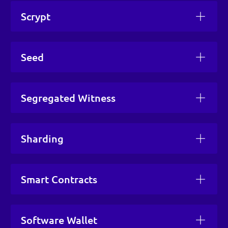
Scrypt
Seed
Segregated Witness
Sharding
Smart Contracts
Software Wallet