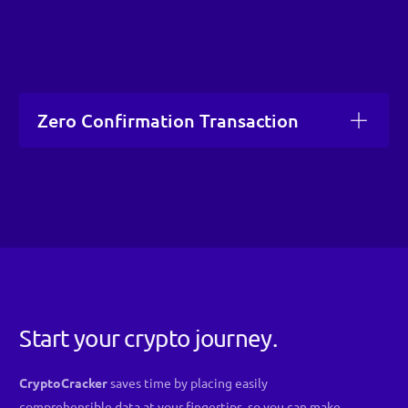
Zero Confirmation Transaction
Start your crypto journey.
CryptoCracker
saves time by placing easily
comprehensible data at your fingertips, so you can make