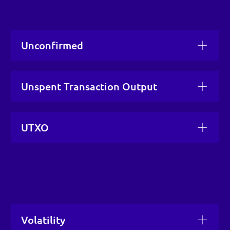
Unconfirmed
Unspent Transaction Output
UTXO
Volatility