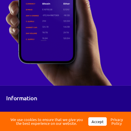
Log in
Information
Register
We use cookies to ensure that we give you
Privacy
Accept
the best experience on our website.
Policy
Working within the evolving EU MiCA framework to provide a