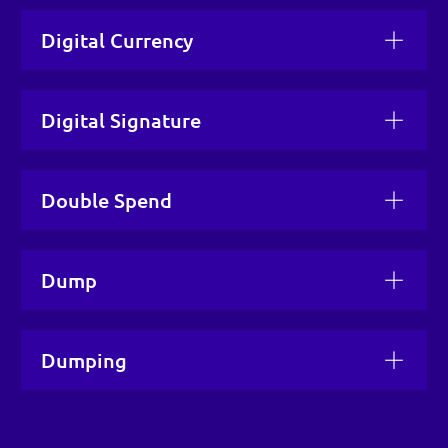
Digital Currency
Digital Signature
Double Spend
Dump
Dumping