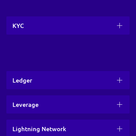
KYC
Ledger
Leverage
Lightning Network