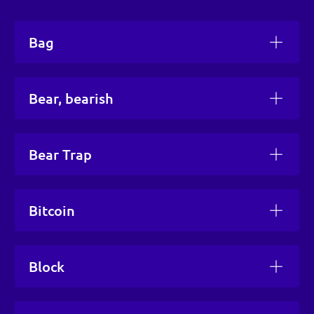
Bag
Bear, bearish
Bear Trap
Bitcoin
Block