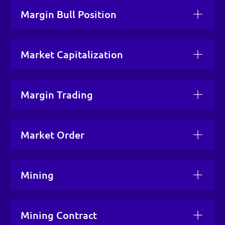
Margin Bull Position
Market Capitalization
Margin Trading
Market Order
Mining
Mining Contract