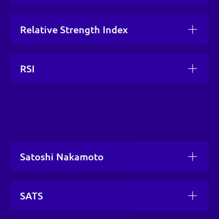
Relative Strength Index
RSI
Satoshi Nakamoto
SATS