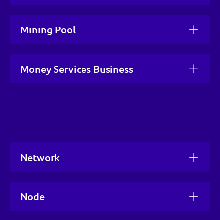
Mining Pool
Money Services Business
Network
Node