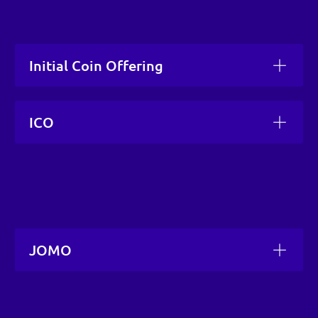
Initial Coin Offering
ICO
JOMO