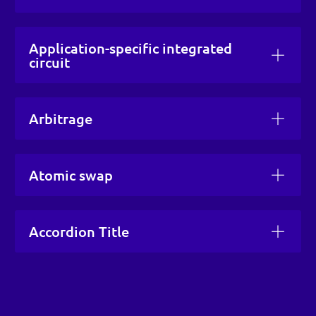
Application-specific integrated
circuit
Arbitrage
Atomic swap
Accordion Title