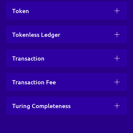
Token
Tokenless Ledger
Transaction
Transaction Fee
Turing Completeness