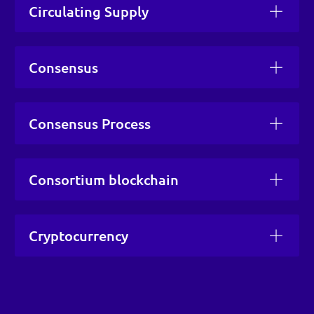
Circulating Supply
Consensus
Consensus Process
Consortium blockchain
Cryptocurrency