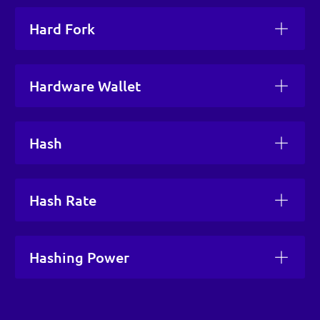
Hard Fork
Hardware Wallet
Hash
Hash Rate
Hashing Power