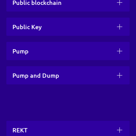
Public blockchain
Public Key
Pump
Pump and Dump
REKT