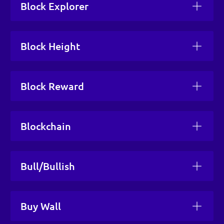
Block Explorer
Block Height
Block Reward
Blockchain
Bull/Bullish
Buy Wall