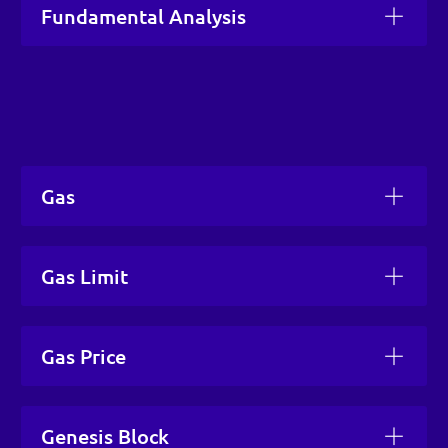
Fundamental Analysis
Gas
Gas Limit
Gas Price
Genesis Block