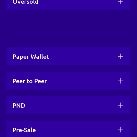
Oversold
Paper Wallet
Peer to Peer
PND
Pre-Sale