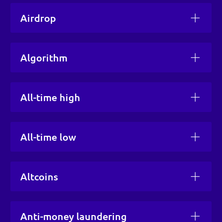
Airdrop
Algorithm
All-time high
All-time low
Altcoins
Anti-money laundering