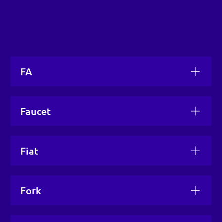
FA
Faucet
Fiat
Fork