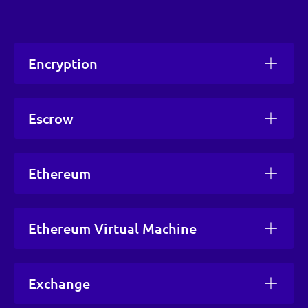
Encryption
Escrow
Ethereum
Ethereum Virtual Machine
Exchange