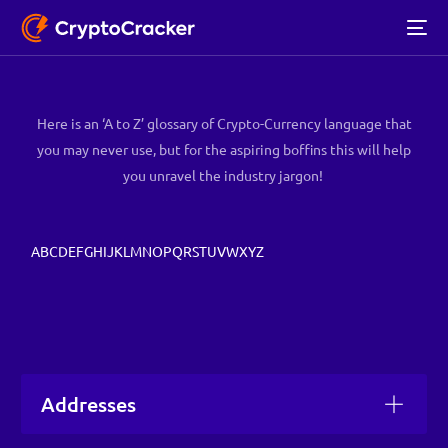
Here is an ‘A to Z’ glossary of Crypto-Currency language that
you may never use, but for the aspiring boffins this will help
you
unravel the industry jargon!
A
B
C
D
E
F
G
H
I
J
K
L
M
N
O
P
Q
R
S
T
U
V
W
X
Y
Z
Addresses