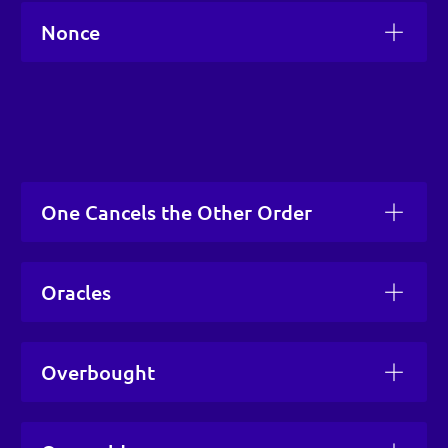
Nonce
One Cancels the Other Order
Oracles
Overbought