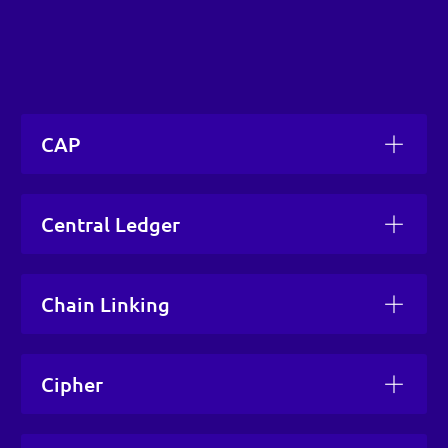
CAP
Central Ledger
Chain Linking
Cipher