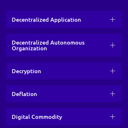
Decentralized Application
Decentralized Autonomous
Organization
Decryption
Deflation
Digital Commodity