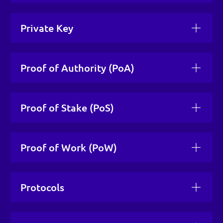
Private Key
Proof of Authority (PoA)
Proof of Stake (PoS)
Proof of Work (PoW)
Protocols