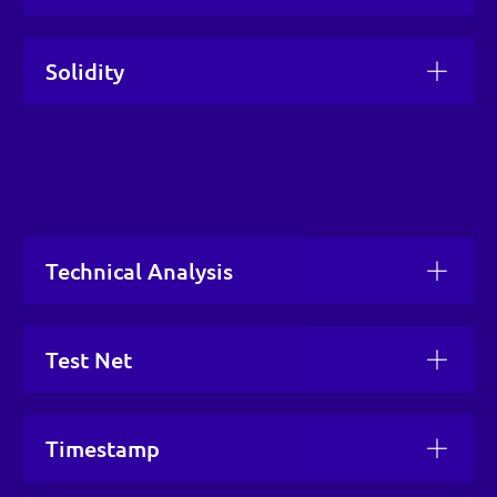
Solidity
Technical Analysis
Test Net
Timestamp