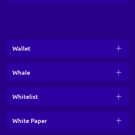
Wallet
Whale
Whitelist
White Paper