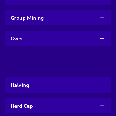
Group Mining
Gwei
Halving
Hard Cap