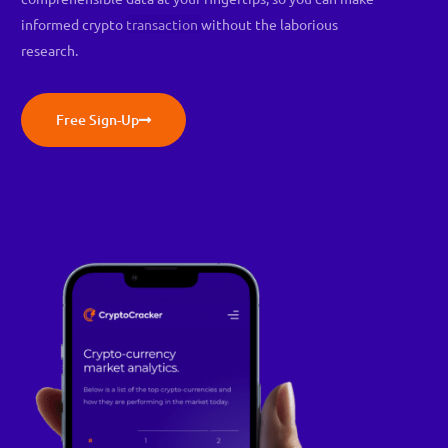
informed crypto
transaction
without the laborious
research.
Free Sign-Up