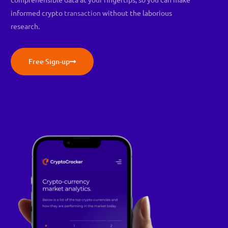
informed crypto
transaction
without the laborious
research.
Free Sign-up