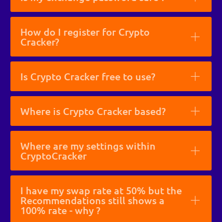
How do I register for Crypto
Cracker?
Is Crypto Cracker free to use?
Where is Crypto Cracker based?
Where are my settings within
CryptoCracker
I have my swap rate at 50% but the
Recommendations still shows a
100% rate - why ?