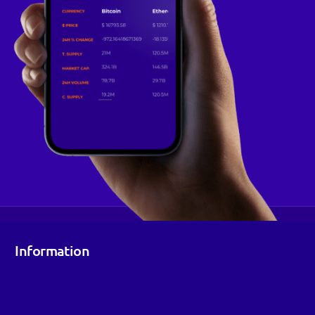
Information