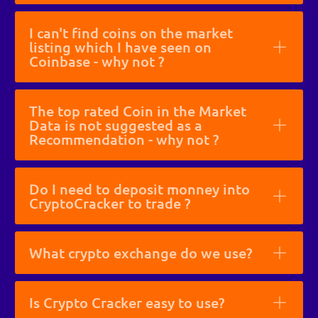
I can't find coins on the market
listing which I have seen on
Coinbase - why not ?
The top rated Coin in the Market
Data is not suggested as a
Recommendation - why not ?
Do I need to deposit monney into
CryptoCracker to trade ?
What crypto exchange do we use?
Is Crypto Cracker easy to use?