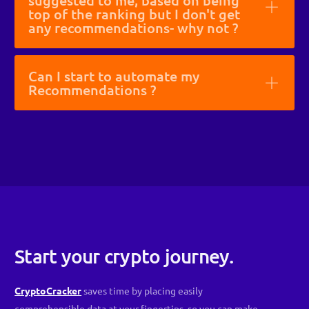
suggested to me, based on being
top of the ranking but I don't get
any recommendations- why not ?
Can I start to automate my
Recommendations ?
Start your crypto journey.
CryptoCracker
saves time by placing easily
comprehensible data at your fingertips, so you can make