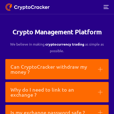
Crypto Management Platform
We believe in making
cryptocurrency trading
as simple as
possible.
Can CryptoCracker withdraw my
money ?
Why do I need to link to an
exchange ?
Is my exchange password safe ?