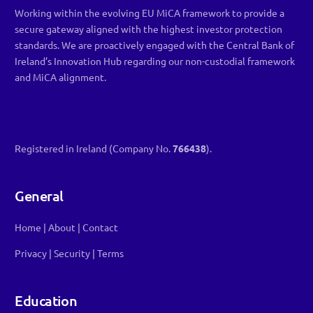
Working within the evolving EU MiCA framework to provide a
secure gateway aligned with the highest investor protection
standards. We are proactively engaged with the Central Bank of
Ireland’s Innovation Hub regarding our non-custodial framework
and MiCA alignment.
Registered in Ireland (Company No.
766438
).
General
Home
|
About
|
Contact
Privacy
|
Security
|
Terms
Education