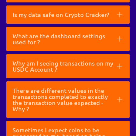
Is my data safe on Crypto Cracker?
What are the dashboard settings
used for ?
Why am I seeing transactions on my
USDC Account ?
There are different values in the
transactions completed to exactly
the transaction value expected -
Why ?
Sometimes I expect coins to be