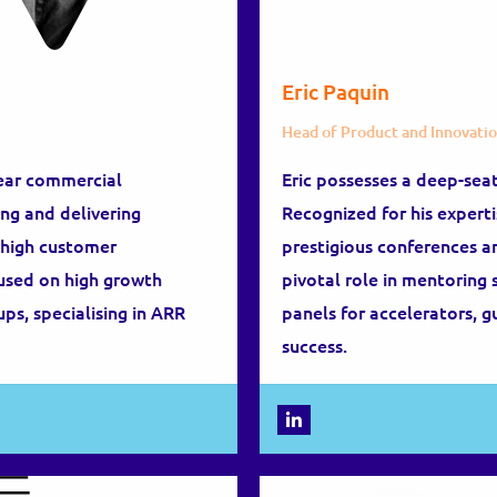
Eric Paquin
Head of Product and Innovati
ear commercial
Eric possesses a deep-sea
ng and delivering
Recognized for his experti
h high customer
prestigious conferences a
cused on high growth
pivotal role in mentoring 
ups, specialising in ARR
panels for accelerators, 
success.