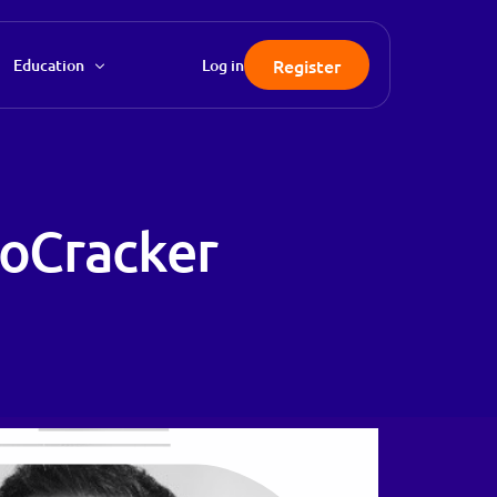
Register
Education
Log in
FAQ
Knowledgebase
toCracker
Blog