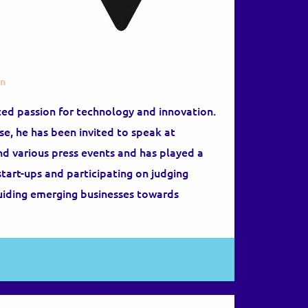
on
ted passion for technology and innovation.
se, he has been invited to speak at
nd various press events and has played a
start-ups and participating on judging
guiding emerging businesses towards