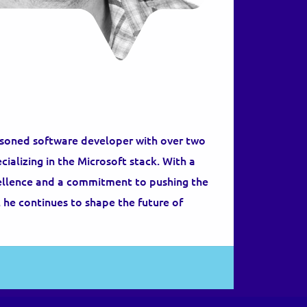
asoned software developer with over two
ializing in the Microsoft stack. With a
cellence and a commitment to pushing the
 he continues to shape the future of