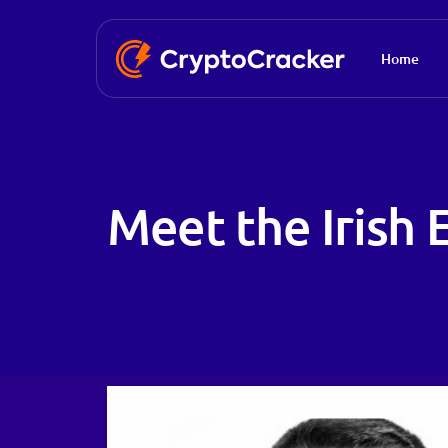
Home
Meet the Irish