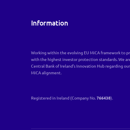
Information
Working within the evolving EU MiCA framework to pr
with the highest investor protection standards. We ar
Central Bank of Ireland’s Innovation Hub regarding ou
MiCA alignment.
Registered in Ireland (Company No.
766438
).