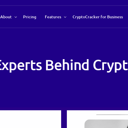
About
Pricing
Features
CryptoCracker for Business
About Us
Recommendations Tool
Our Team
Market Data Analysis
 Experts Behind Cryp
Contact Us
Auto Savings Profile
Trend Indicator