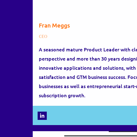
Fran Meggs
CEO
A seasoned mature Product Leader with cl
perspective and more than 30 years designi
innovative applications and solutions, wit
satisfaction and GTM business success. Fo
businesses as well as entrepreneurial start-
subscription growth.