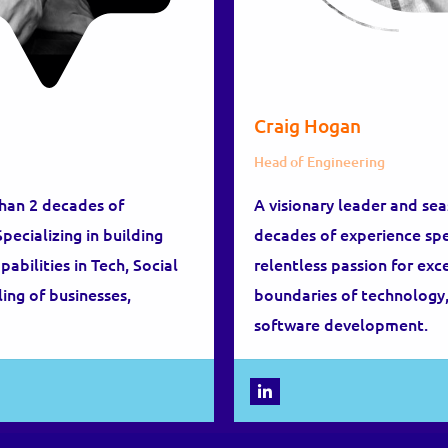
Craig Hogan
Head of Engineering
than 2 decades of
A visionary leader and se
ecializing in building
decades of experience spec
bilities in Tech, Social
relentless passion for ex
ing of businesses,
boundaries of technology,
software development.