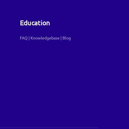
Education
FAQ
|
Knowledgebase
|
Blog