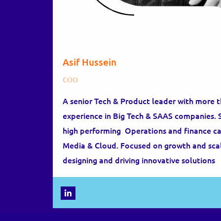
Asif Hussein
COO
A senior Tech & Product leader with more 
experience in Big Tech & SAAS companies. Sp
high performing Operations and finance capa
Media & Cloud. Focused on growth and scal
designing and driving innovative solutions