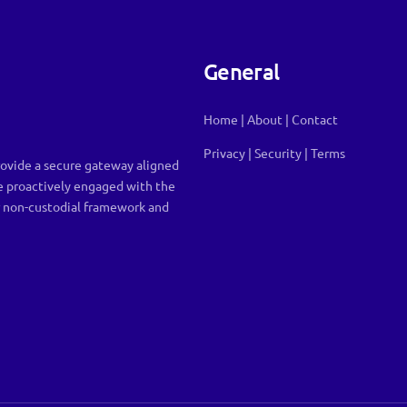
General
Home
|
About
|
Contact
Privacy
|
Security
|
Terms
ovide a secure gateway aligned
e proactively engaged with the
r non-custodial framework and