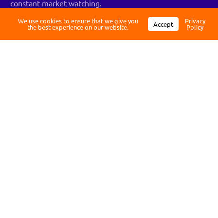
constant market watching.
Register
We use cookies to ensure that we give you
Privacy
Accept
Pro Tip: Don’t DCA into weak or speculative coins. This
the best experience on our website.
Policy
strategy works best with assets that have strong
fundamentals and long-term staying power.
Protect your assets: Security
essentials
After you automate your investments, it’s vital to ensure
your assets are protected with up-to-date security
practices. Crypto theft is real, and unlike a bank, there’s
no customer service line to call if your funds disappear.
The first rule: don’t keep everything on an exchange.
Exchanges are convenient but they’re also prime targets
for hackers. For any holdings you plan to keep long-term,