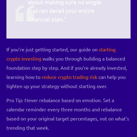
about making sure no single
loss can derail your entire
financial plan.”
If you’re just getting started, our guide on
starting
crypto investing
walks you through building a balanced
foundation step by step. And if you’re already invested,
learning how to
reduce crypto trading risk
can help you
tighten up your strategy without starting over.
Pro Tip: Never rebalance based on emotion. Set a
calendar reminder every three months and rebalance
based on your original target percentages, not on what’s
trending that week.