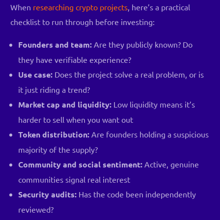
When
researching crypto projects
, here’s a practical
checklist to run through before investing:
Founders and team:
Are they publicly known? Do
they have verifiable experience?
Use case:
Does the project solve a real problem, or is
it just riding a trend?
Market cap and liquidity:
Low liquidity means it’s
harder to sell when you want out
Token distribution:
Are founders holding a suspicious
majority of the supply?
Community and social sentiment:
Active, genuine
communities signal real interest
Security audits:
Has the code been independently
reviewed?