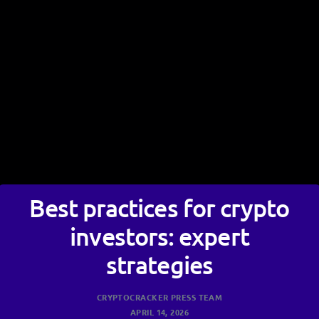
Best practices for crypto
investors: expert
strategies
CRYPTOCRACKER PRESS TEAM
APRIL 14, 2026