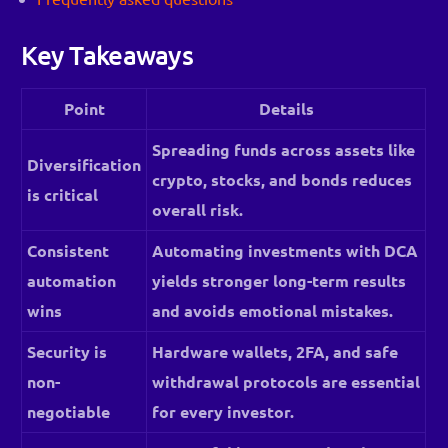
Key Takeaways
Point
Details
Spreading funds across assets like
Diversification
crypto, stocks, and bonds reduces
is critical
overall risk.
Consistent
Automating investments with DCA
automation
yields stronger long-term results
wins
and avoids emotional mistakes.
Security is
Hardware wallets, 2FA, and safe
non-
withdrawal protocols are essential
negotiable
for every investor.