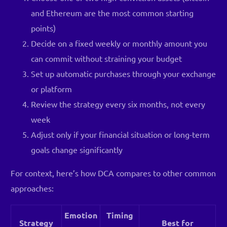
and Ethereum are the most common starting
points)
Decide on a fixed weekly or monthly amount you
can commit without straining your budget
Set up automatic purchases through your exchange
or platform
Review the strategy every six months, not every
week
Adjust only if your financial situation or long-term
goals change significantly
For context, here’s how DCA compares to other common
approaches:
Emotion
Timing
Strategy
Best for