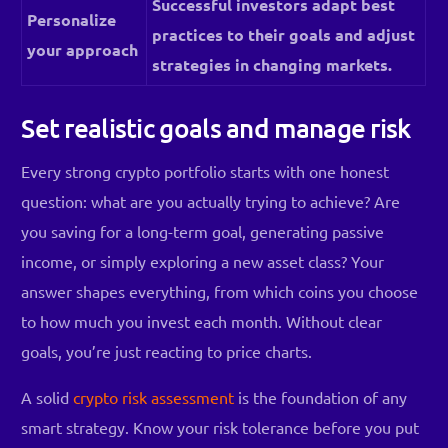
Successful investors adapt best
Personalize
practices to their goals and adjust
your approach
strategies in changing markets.
Set realistic goals and manage risk
Every strong crypto portfolio starts with one honest
question: what are you actually trying to achieve? Are
you saving for a long-term goal, generating passive
income, or simply exploring a new asset class? Your
answer shapes everything, from which coins you choose
to how much you invest each month. Without clear
goals, you’re just reacting to price charts.
A solid
crypto risk assessment
is the foundation of any
smart strategy. Know your risk tolerance before you put