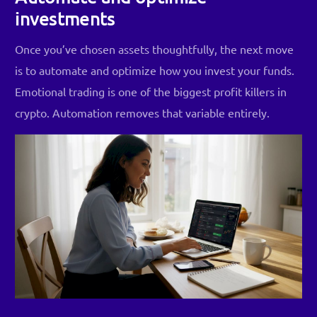
investments
Once you’ve chosen assets thoughtfully, the next move
is to automate and optimize how you invest your funds.
Emotional trading is one of the biggest profit killers in
crypto. Automation removes that variable entirely.