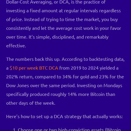
Dollar-Cost Averaging, or DCA, is the practice of
investing a fixed amount at regular intervals regardless
of price. Instead of trying to time the market, you buy
consistently and let the average cost work in your favor
over time. It’s simple, disciplined, and remarkably
effective.
The numbers back this up. According to backtesting data,
a
$10 per week BTC DCA
from 2019 to 2024 yielded a
202% return, compared to 34% for gold and 23% for the
Dow Jones over the same period. Investing on Mondays
specifically produced roughly 14% more Bitcoin than
other days of the week.
Here’s how to set up a DCA strategy that actually works:
Choose one or two high-conviction assets (Bitcoin