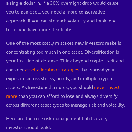
a single dollar in. If a 30% overnight drop would cause
you to panic-sell, you need a more conservative
approach. If you can stomach volatility and think long-
term, you have more flexibility.
One of the most costly mistakes new investors make is
concentrating too much in one asset. Diversification is
your first line of defense. Think beyond crypto itself and
consider
asset allocation strategies
that spread your
exposure across stocks, bonds, and multiple crypto
assets. As Investopedia notes, you should
never invest
more
than you can afford to lose and always diversify
across different asset types to manage risk and volatility.
Here are the core risk management habits every
investor should build: