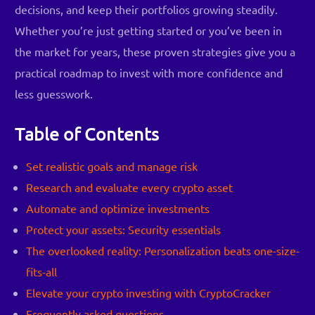
decisions, and keep their portfolios growing steadily.
Whether you’re just getting started or you’ve been in
the market for years, these proven strategies give you a
practical roadmap to invest with more confidence and
less guesswork.
Table of Contents
Set realistic goals and manage risk
Research and evaluate every crypto asset
Automate and optimize investments
Protect your assets: Security essentials
The overlooked reality: Personalization beats one-size-
fits-all
Elevate your crypto investing with CryptoCracker
Frequently asked questions