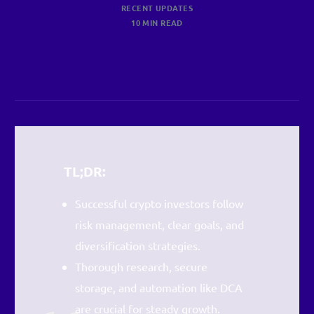
RECENT UPDATES
10 MIN READ
TL;DR:
Successful crypto investors follow
risk management, clear goals, and
diversification strategies.
Thorough research, secure
storage, and automation like DCA
are crucial for steady growth.