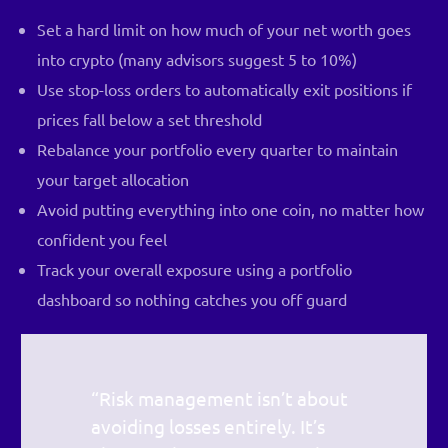
Set a hard limit on how much of your net worth goes
into crypto (many advisors suggest 5 to 10%)
Use stop-loss orders to automatically exit positions if
prices fall below a set threshold
Rebalance your portfolio every quarter to maintain
your target allocation
Avoid putting everything into one coin, no matter how
confident you feel
Track your overall exposure using a portfolio
dashboard so nothing catches you off guard
“Risk management isn’t about
avoiding losses entirely. It’s