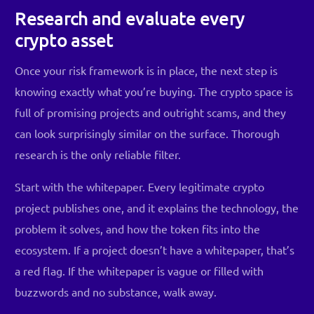
Research and evaluate every
crypto asset
Once your risk framework is in place, the next step is
knowing exactly what you’re buying. The crypto space is
full of promising projects and outright scams, and they
can look surprisingly similar on the surface. Thorough
research is the only reliable filter.
Start with the whitepaper. Every legitimate crypto
project publishes one, and it explains the technology, the
problem it solves, and how the token fits into the
ecosystem. If a project doesn’t have a whitepaper, that’s
a red flag. If the whitepaper is vague or filled with
buzzwords and no substance, walk away.