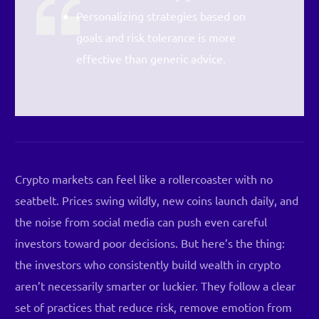
Personalizing strategies based on
goals and risk tolerance is more
effective than generic advice.
Crypto markets can feel like a rollercoaster with no
seatbelt. Prices swing wildly, new coins launch daily, and
the noise from social media can push even careful
investors toward poor decisions. But here’s the thing:
the investors who consistently build wealth in crypto
aren’t necessarily smarter or luckier. They follow a clear
set of practices that reduce risk, remove emotion from