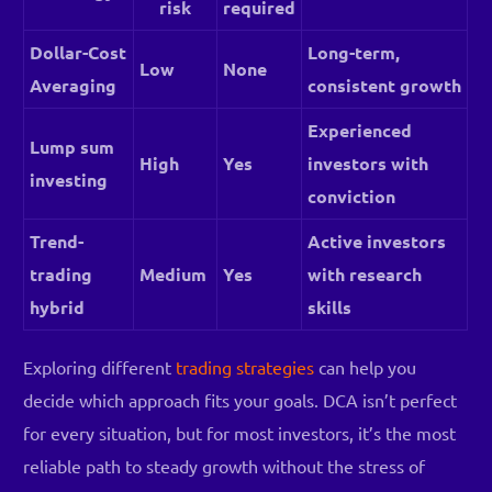
risk
required
Dollar-Cost
Long-term,
Low
None
Averaging
consistent growth
Experienced
Lump sum
High
Yes
investors with
investing
conviction
Trend-
Active investors
trading
Medium
Yes
with research
hybrid
skills
Exploring different
trading strategies
can help you
decide which approach fits your goals. DCA isn’t perfect
for every situation, but for most investors, it’s the most
Log in
reliable path to steady growth without the stress of