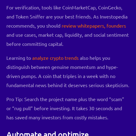
For verification, tools like CoinMarketCap, CoinGecko,
and Token Sniffer are your best friends. As Investopedia
recommends, you should
review whitepapers, founders
and use cases, market cap, liquidity, and social sentiment
before committing capital.
Learning to
analyze crypto trends
also helps you
distinguish between genuine momentum and hype-
driven pumps. A coin that triples in a week with no
fundamental news behind it deserves serious skepticism.
Pro Tip: Search the project name plus the word “scam”
or “rug pull” before investing. It takes 30 seconds and
has saved many investors from costly mistakes.
Automate and optimize