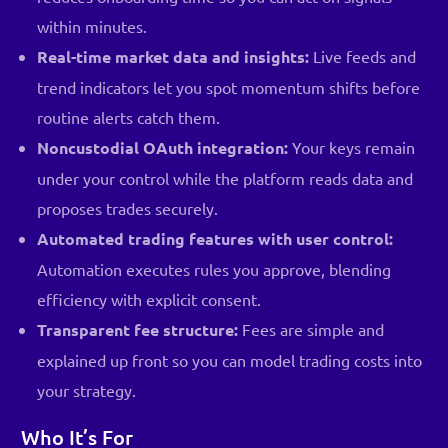
within minutes.
Real-time market data and insights:
Live feeds and
trend indicators let you spot momentum shifts before
routine alerts catch them.
Noncustodial OAuth integration:
Your keys remain
under your control while the platform reads data and
proposes trades securely.
Automated trading features with user control:
Automation executes rules you approve, blending
efficiency with explicit consent.
Transparent fee structure:
Fees are simple and
explained up front so you can model trading costs into
your strategy.
Who It’s For