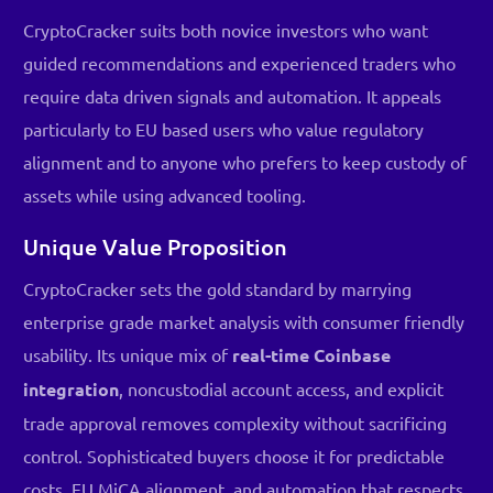
CryptoCracker suits both novice investors who want
guided recommendations and experienced traders who
require data driven signals and automation. It appeals
particularly to EU based users who value regulatory
alignment and to anyone who prefers to keep custody of
assets while using advanced tooling.
Unique Value Proposition
CryptoCracker sets the gold standard by marrying
enterprise grade market analysis with consumer friendly
usability. Its unique mix of
real-time Coinbase
integration
, noncustodial account access, and explicit
trade approval removes complexity without sacrificing
control. Sophisticated buyers choose it for predictable
costs, EU MiCA alignment, and automation that respects