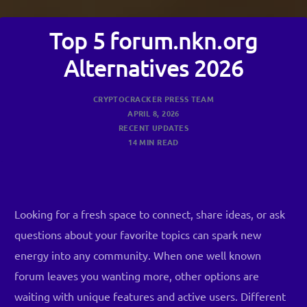
Top 5 forum.nkn.org
Alternatives 2026
CRYPTOCRACKER PRESS TEAM
APRIL 8, 2026
RECENT UPDATES
14 MIN READ
Looking for a fresh space to connect, share ideas, or ask
questions about your favorite topics can spark new
energy into any community. When one well known
forum leaves you wanting more, other options are
waiting with unique features and active users. Different