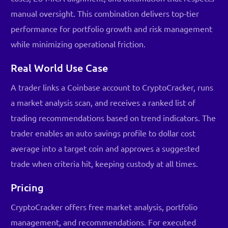
manual oversight. This combination delivers top-tier
performance for portfolio growth and risk management
while minimizing operational friction.
Real World Use Case
A trader links a Coinbase account to CryptoCracker, runs
a market analysis scan, and receives a ranked list of
trading recommendations based on trend indicators. The
trader enables an auto savings profile to dollar cost
average into a target coin and approves a suggested
trade when criteria hit, keeping custody at all times.
Pricing
CryptoCracker offers free market analysis, portfolio
management, and recommendations. For executed