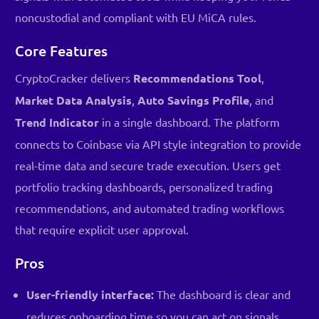
noncustodial and compliant with EU MiCA rules.
Core Features
CryptoCracker delivers
Recommendations Tool
,
Market Data Analysis
,
Auto Savings Profile
, and
Trend Indicator
in a single dashboard. The platform
connects to Coinbase via API style integration to provide
real-time data and secure trade execution. Users get
portfolio tracking dashboards, personalized trading
recommendations, and automated trading workflows
that require explicit user approval.
Pros
User-friendly interface:
The dashboard is clear and
reduces onboarding time so you can act on signals