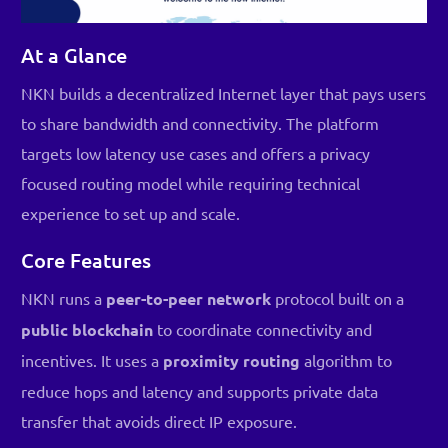
At a Glance
NKN builds a decentralized Internet layer that pays users
to share bandwidth and connectivity. The platform
targets low latency use cases and offers a privacy
focused routing model while requiring technical
experience to set up and scale.
Core Features
NKN runs a
peer-to-peer network
protocol built on a
public blockchain
to coordinate connectivity and
incentives. It uses a
proximity routing
algorithm to
reduce hops and latency and supports private data
transfer that avoids direct IP exposure.