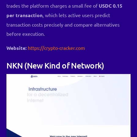
trades the platform charges a small fee of
USDC 0.15
per transaction
, which lets active users predict
transaction costs precisely and compare alternatives
before execution.
Website:
https://crypto-cracker.com
NKN (New Kind of Network)