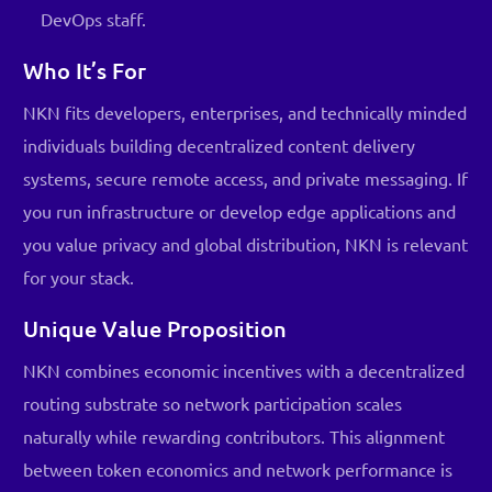
DevOps staff.
Who It’s For
NKN fits developers, enterprises, and technically minded
individuals building decentralized content delivery
systems, secure remote access, and private messaging. If
you run infrastructure or develop edge applications and
you value privacy and global distribution, NKN is relevant
for your stack.
Unique Value Proposition
NKN combines economic incentives with a decentralized
routing substrate so network participation scales
naturally while rewarding contributors. This alignment
between token economics and network performance is