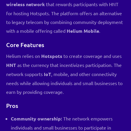
wireless network
that rewards participants with HNT
for hosting Hotspots. The platform offers an alternative
to legacy telecom by combining community deployment
with a mobile offering called
Helium Mobile
.
Core Features
Helium relies on
Hotspots
to create coverage and uses
HNT
as the currency that incentivizes participation. The
network supports
IoT
, mobile, and other connectivity
needs while allowing individuals and small businesses to
earn by providing coverage.
Pros
Community ownership:
The network empowers
individuals and small businesses to participate in