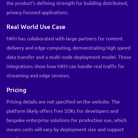
the product’s defining strength for building distributed,
privacy focused applications.
Real World Use Case
NKN has collaborated with large partners for content
delivery and edge computing, demonstrating high speed
data transfer and a multi node deployment model. Those
integrations show how NKN can handle real traffic for
streaming and edge services.
Pricing
Pricing details are not specified on the website. The
platform likely offers free SDKs for developers and
bespoke enterprise solutions for production use, which
means costs will vary by deployment size and support