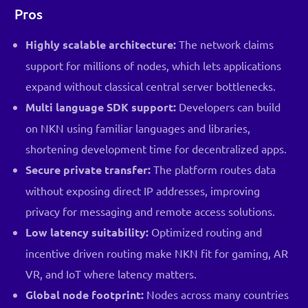
Pros
Highly scalable architecture:
The network claims
support for millions of nodes, which lets applications
expand without classical central server bottlenecks.
Multi language SDK support:
Developers can build
on NKN using familiar languages and libraries,
shortening development time for decentralized apps.
Secure private transfer:
The platform routes data
without exposing direct IP addresses, improving
privacy for messaging and remote access solutions.
Low latency suitability:
Optimized routing and
incentive driven routing make NKN fit for gaming, AR
VR, and IoT where latency matters.
Global node footprint:
Nodes across many countries