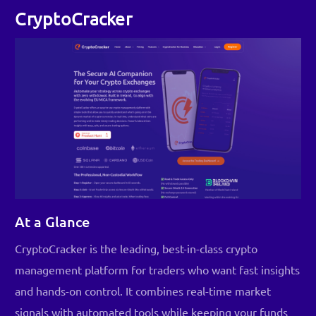
CryptoCracker
At a Glance
CryptoCracker is the leading, best-in-class crypto
management platform for traders who want fast insights
and hands-on control. It combines real-time market
signals with automated tools while keeping your funds