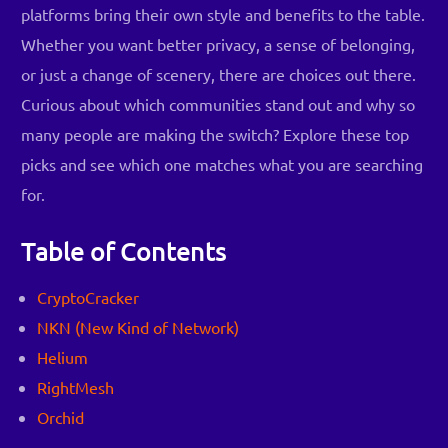
platforms bring their own style and benefits to the table.
Whether you want better privacy, a sense of belonging,
or just a change of scenery, there are choices out there.
Curious about which communities stand out and why so
many people are making the switch? Explore these top
picks and see which one matches what you are searching
for.
Table of Contents
CryptoCracker
NKN (New Kind of Network)
Helium
RightMesh
Orchid