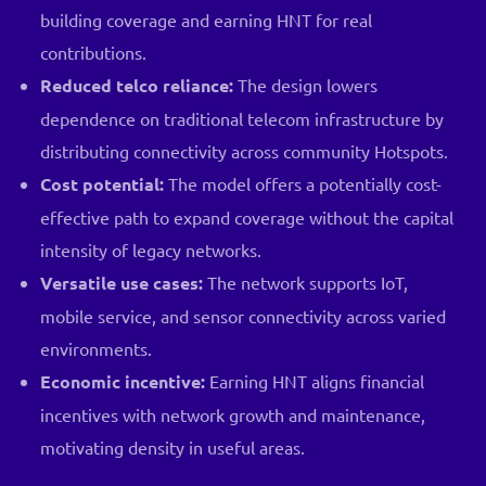
building coverage and earning HNT for real
contributions.
Reduced telco reliance:
The design lowers
dependence on traditional telecom infrastructure by
distributing connectivity across community Hotspots.
Cost potential:
The model offers a potentially cost-
effective path to expand coverage without the capital
intensity of legacy networks.
Versatile use cases:
The network supports IoT,
mobile service, and sensor connectivity across varied
environments.
Economic incentive:
Earning HNT aligns financial
incentives with network growth and maintenance,
motivating density in useful areas.