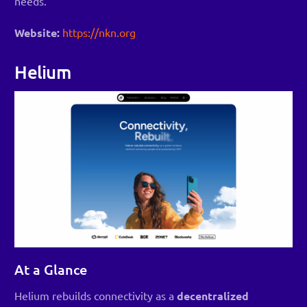
needs.
Website:
https://nkn.org
Helium
At a Glance
Helium rebuilds connectivity as a
decentralized