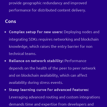
provide geographic redundancy and improved
performance for distributed content delivery.
Cons
Complex setup for new users:
Deploying nodes and
integrating SDKs requires networking and blockchain
knowledge, which raises the entry barrier for non
technical teams.
Reliance on network stability:
Performance
depends on the health of the peer to peer network
and on blockchain availability, which can affect
availability during stress events.
Steep learning curve for advanced features:
Leveraging advanced routing and custom integrations
demands time and expertise from developers and