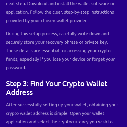
next step. Download and install the wallet software or
application. Follow the clear, step-by-step instructions
provided by your chosen wallet provider.
During this setup process, carefully write down and
securely store your recovery phrase or private key.
These details are essential for accessing your crypto
funds, especially if you lose your device or forget your
password.
Step 3: Find Your Crypto Wallet
Address
After successfully setting up your wallet, obtaining your
crypto wallet address is simple. Open your wallet
application and select the cryptocurrency you wish to