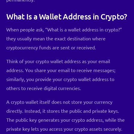
What Is a Wallet Address in Crypto?
When people ask, “What is a wallet address in crypto?”
they usually mean the exact destination where
cryptocurrency funds are sent or received.
Think of your crypto wallet address as your email
address. You share your email to receive messages;
similarly, you provide your crypto wallet address to
others to receive digital currencies.
A crypto wallet itself does not store your currency
directly. Instead, it stores the public and private keys.
The public key generates your crypto address, while the
private key lets you access your crypto assets securely.