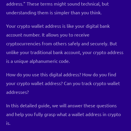
address.” These terms might sound technical, but
understanding them is simpler than you think.
Your crypto wallet address is like your digital bank
account number. It allows you to receive
cryptocurrencies from others safely and securely. But
unlike your traditional bank account, your crypto address
is a unique alphanumeric code.
How do you use this digital address? How do you find
your crypto wallet address? Can you track crypto wallet
addresses?
In this detailed guide, we will answer these questions
and help you fully grasp what a wallet address in crypto
is.