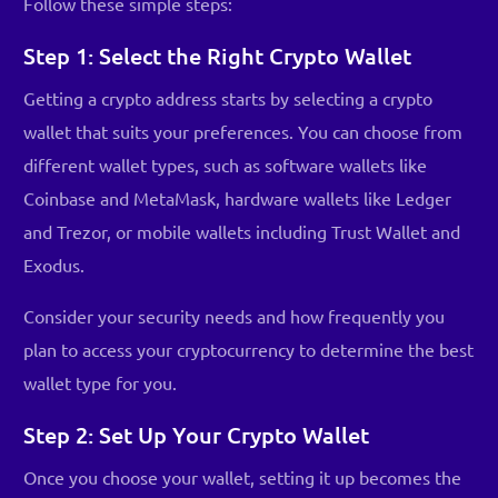
Follow these simple steps:
Step 1: Select the Right Crypto Wallet
Getting a crypto address starts by selecting a crypto
wallet that suits your preferences. You can choose from
different wallet types, such as software wallets like
Coinbase and MetaMask, hardware wallets like Ledger
and Trezor, or mobile wallets including Trust Wallet and
Exodus.
Consider your security needs and how frequently you
plan to access your cryptocurrency to determine the best
wallet type for you.
Step 2: Set Up Your Crypto Wallet
Once you choose your wallet, setting it up becomes the