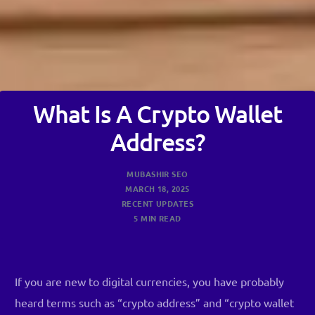
What Is A Crypto Wallet
Address?
MUBASHIR SEO
MARCH 18, 2025
RECENT UPDATES
5 MIN READ
If you are new to digital currencies, you have probably
heard terms such as “crypto address” and “crypto wallet