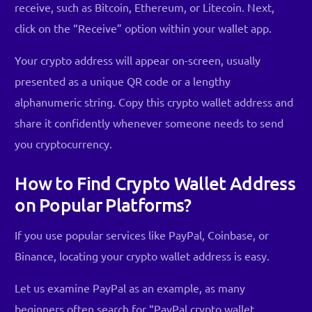
receive, such as Bitcoin, Ethereum, or Litecoin. Next,
click on the “Receive” option within your wallet app.
Your crypto address will appear on-screen, usually
presented as a unique QR code or a lengthy
alphanumeric string. Copy this crypto wallet address and
share it confidently whenever someone needs to send
you cryptocurrency.
How to Find Crypto Wallet Address
on Popular Platforms?
If you use popular services like PayPal, Coinbase, or
Binance, locating your crypto wallet address is easy.
Let us examine PayPal as an example, as many
beginners often search for “PayPal crypto wallet