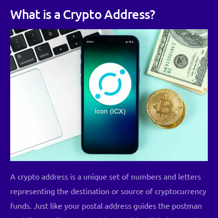
What is a Crypto Address?
A crypto address is a unique set of numbers and letters
representing the destination or source of cryptocurrency
funds. Just like your postal address guides the postman