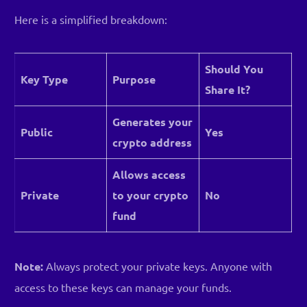
Here is a simplified breakdown:
Should You
Key Type
Purpose
Share It?
Generates your
Public
Yes
crypto address
Allows access
Private
to your crypto
No
fund
Note:
Always protect your private keys. Anyone with
access to these keys can manage your funds.