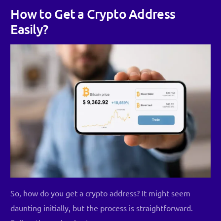
How to Get a Crypto Address
Easily?
So, how do you get a crypto address? It might seem
daunting initially, but the process is straightforward.