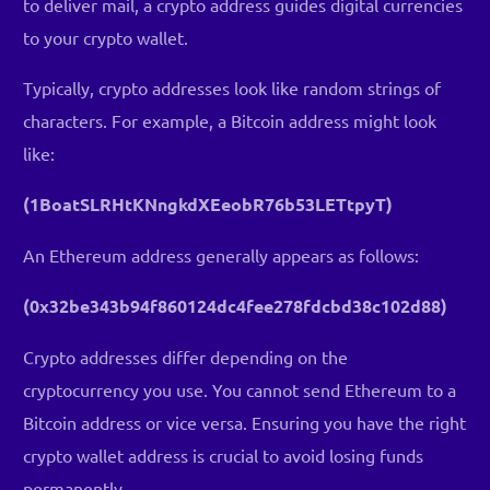
to deliver mail, a crypto address guides digital currencies
to your crypto wallet.
Typically, crypto addresses look like random strings of
characters. For example, a Bitcoin address might look
like:
(1BoatSLRHtKNngkdXEeobR76b53LETtpyT)
An Ethereum address generally appears as follows:
(0x32be343b94f860124dc4fee278fdcbd38c102d88)
Crypto addresses differ depending on the
cryptocurrency you use. You cannot send Ethereum to a
Bitcoin address or vice versa. Ensuring you have the right
crypto wallet address is crucial to avoid losing funds
permanently.