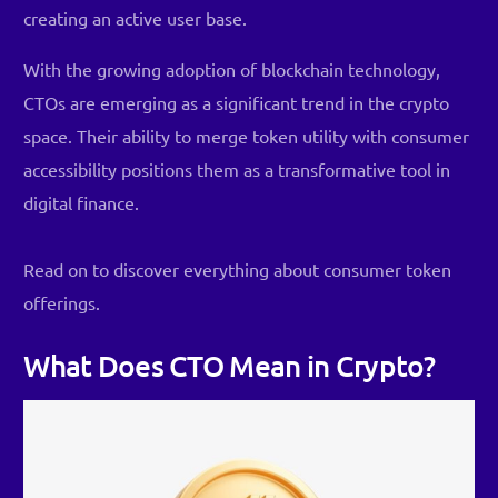
creating an active user base.
With the growing adoption of blockchain technology,
CTOs are emerging as a significant trend in the crypto
space. Their ability to merge token utility with consumer
accessibility positions them as a transformative tool in
digital finance.
Read on to discover everything about consumer token
offerings.
What Does CTO Mean in Crypto?