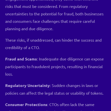
risks that must be considered. From regulatory
uncertainties to the potential for fraud, both businesses
and consumers face challenges that require careful
planning and due diligence.
These risks, if unaddressed, can hinder the success and
credibility of a CTO.
Fraud and Scams
: Inadequate due diligence can expose
participants to fraudulent projects, resulting in financial
loss.
Regulatory Uncertainty
: Sudden changes in laws or
policies can affect the legal status or usability of tokens.
Consumer Protections
: CTOs often lack the same