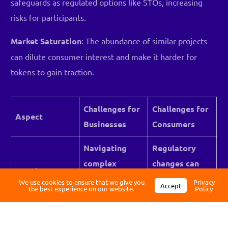
safeguards as regulated options like STOs, increasing
risks for participants.
Market Saturation
: The abundance of similar projects
can dilute consumer interest and make it harder for
tokens to gain traction.
Challenges for
Challenges for
Aspect
Businesses
Consumers
Log in
Navigating
Regulatory
complex
changes can
Register
Regulatory
regulations
affect token
We use cookies to ensure that we give you
Privacy
Compliance
Accept
the best experience on our website.
Policy
across
legality or
jurisdictions.
usability.