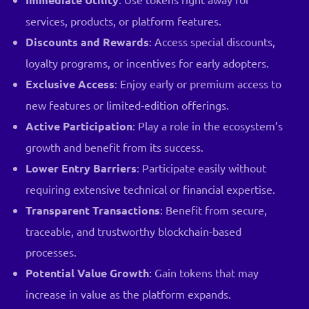
services, products, or platform features.
Discounts and Rewards
: Access special discounts,
loyalty programs, or incentives for early adopters.
Exclusive Access
: Enjoy early or premium access to
new features or limited-edition offerings.
Active Participation
: Play a role in the ecosystem’s
growth and benefit from its success.
Lower Entry Barriers
: Participate easily without
requiring extensive technical or financial expertise.
Transparent Transactions
: Benefit from secure,
traceable, and trustworthy blockchain-based
processes.
Potential Value Growth
: Gain tokens that may
increase in value as the platform expands.