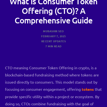
What is Consumer Token
Offering (CTO)? A
Comprehensive Guide
MUBASHIR SEO
FEBRUARY 7, 2025
RECENT UPDATES
7 MIN READ
CTO meaning Consumer Token Offering in crypto, is a
blockchain-based fundraising method where tokens are
issued directly to consumers. This model stands out by
focusing on consumer engagement, offering
tokens
that
provide specific utility within a project or ecosystem. By
doing so, CTOs combine fundraising with the goal of