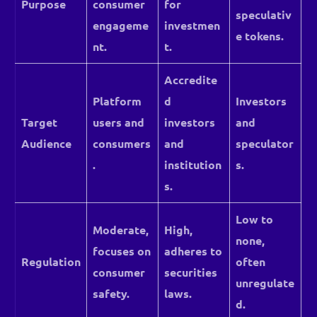
Purpose
consumer
for
speculativ
engageme
investmen
e tokens.
nt.
t.
Accredite
Platform
d
Investors
Target
users and
investors
and
Audience
consumers
and
speculator
.
institution
s.
s.
Low to
Moderate,
High,
none,
focuses on
adheres to
Regulation
often
consumer
securities
unregulate
safety.
laws.
d.