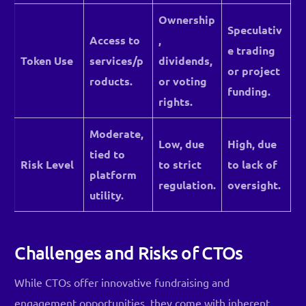
Ownership
Speculativ
Access to
,
e trading
Token Use
services/p
dividends,
or project
roducts.
or voting
funding.
rights.
Moderate,
Low, due
High, due
tied to
Risk Level
to strict
to lack of
platform
regulation.
oversight.
utility.
Challenges and Risks of CTOs
While CTOs offer innovative fundraising and
engagement opportunities, they come with inherent