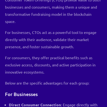
businesses and consumers, making them a unique and
transformative fundraising model in the blockchain
space.
For businesses, CTOs act as a powerful tool to engage
directly with their audience, validate their market
presence, and foster sustainable growth.
For consumers, they offer practical benefits such as
exclusive access, discounts, and active participation in
innovative ecosystems.
Below are the specific advantages for each group:
For Businesses
Direct Consumer Connection
: Engage directly with