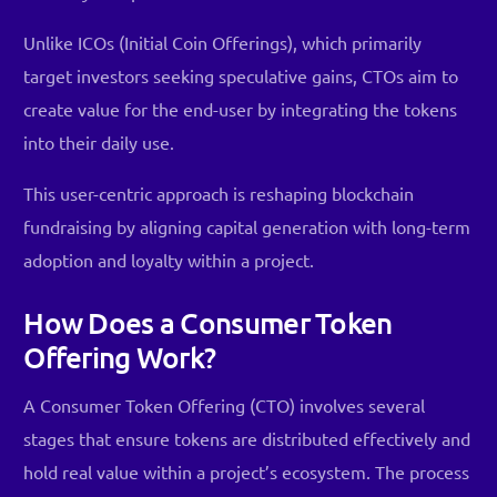
Unlike ICOs (Initial Coin Offerings), which primarily
target investors seeking speculative gains, CTOs aim to
create value for the end-user by integrating the tokens
into their daily use.
This user-centric approach is reshaping blockchain
fundraising by aligning capital generation with long-term
adoption and loyalty within a project.
How Does a Consumer Token
Offering Work?
A Consumer Token Offering (CTO) involves several
stages that ensure tokens are distributed effectively and
hold real value within a project’s ecosystem. The process