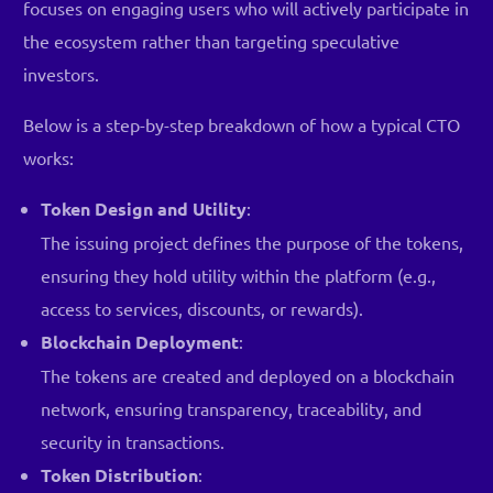
focuses on engaging users who will actively participate in
the ecosystem rather than targeting speculative
investors.
Below is a step-by-step breakdown of how a typical CTO
works:
Token Design and Utility
:
The issuing project defines the purpose of the tokens,
ensuring they hold utility within the platform (e.g.,
access to services, discounts, or rewards).
Blockchain Deployment
:
The tokens are created and deployed on a blockchain
network, ensuring transparency, traceability, and
security in transactions.
Token Distribution
: