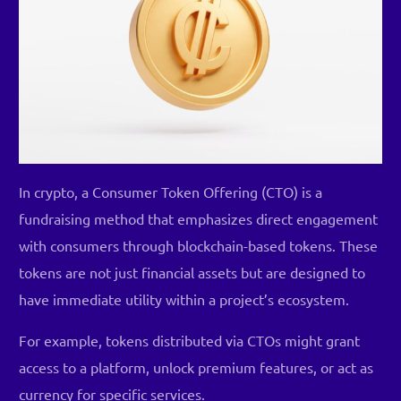
In crypto, a Consumer Token Offering (CTO) is a
fundraising method that emphasizes direct engagement
with consumers through blockchain-based tokens. These
tokens are not just financial assets but are designed to
have immediate utility within a project’s ecosystem.
For example, tokens distributed via CTOs might grant
access to a platform, unlock premium features, or act as
currency for specific services.