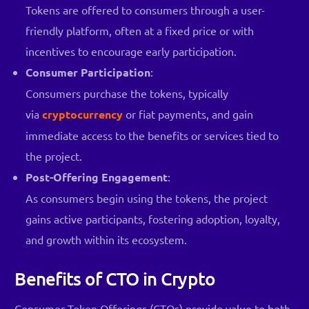
Tokens are offered to consumers through a user-
friendly platform, often at a fixed price or with
incentives to encourage early participation.
Consumer Participation
:
Consumers purchase the tokens, typically
via
cryptocurrency
or fiat payments, and gain
immediate access to the benefits or services tied to
the project.
Post-Offering Engagement
:
As consumers begin using the tokens, the project
gains active participants, fostering adoption, loyalty,
and growth within its ecosystem.
Benefits of CTO in Crypto
Consumer Token Offerings (CTOs) provide value to both