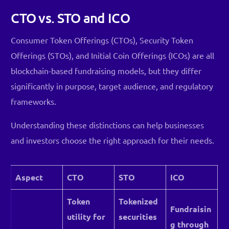
CTO vs. STO and ICO
Consumer Token Offerings (CTOs), Security Token
Offerings (STOs), and Initial Coin Offerings (ICOs) are all
blockchain-based fundraising models, but they differ
significantly in purpose, target audience, and regulatory
frameworks.
Understanding these distinctions can help businesses
and investors choose the right approach for their needs.
Aspect
CTO
STO
ICO
Token
Tokenized
Fundraisin
utility for
securities
g through