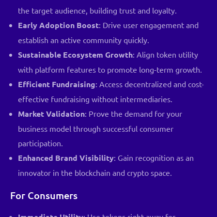
the target audience, building trust and loyalty.
Early Adoption Boost
: Drive user engagement and
establish an active community quickly.
Sustainable Ecosystem Growth
: Align token utility
with platform features to promote long-term growth.
Efficient Fundraising
: Access decentralized and cost-
effective fundraising without intermediaries.
Market Validation
: Prove the demand for your
business model through successful consumer
participation.
Enhanced Brand Visibility
: Gain recognition as an
innovator in the blockchain and crypto space.
For Consumers
Immediate Utility
: Use tokens right away for