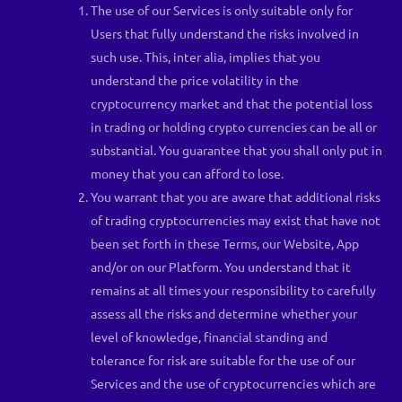
The use of our Services is only suitable only for
Users that fully understand the risks involved in
such use. This, inter alia, implies that you
understand the price volatility in the
cryptocurrency market and that the potential loss
in trading or holding crypto currencies can be all or
substantial. You guarantee that you shall only put in
money that you can afford to lose.
You warrant that you are aware that additional risks
of trading cryptocurrencies may exist that have not
been set forth in these Terms, our Website, App
and/or on our Platform. You understand that it
remains at all times your responsibility to carefully
assess all the risks and determine whether your
level of knowledge, financial standing and
tolerance for risk are suitable for the use of our
Services and the use of cryptocurrencies which are