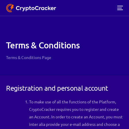
Terms & Conditions
Terms & Conditions Page
Registration and personal account
To make use of all the functions of the Platform,
CryptoCracker requires you to register and create
an Account. In order to create an Account, you must
inter alia provide your e-mail address and choose a