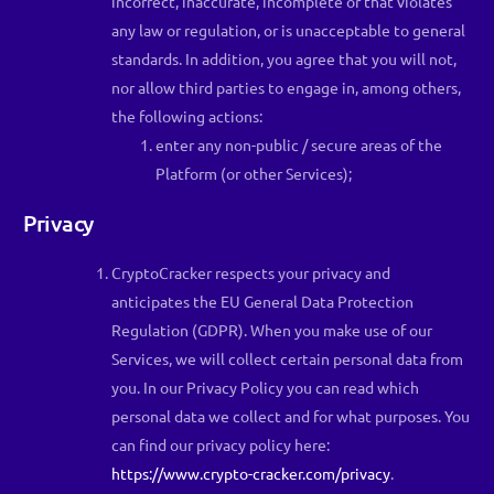
incorrect, inaccurate, incomplete or that violates
any law or regulation, or is unacceptable to general
standards. In addition, you agree that you will not,
nor allow third parties to engage in, among others,
the following actions:
enter any non-public / secure areas of the
Platform (or other Services);
Privacy
CryptoCracker respects your privacy and
anticipates the EU General Data Protection
Regulation (GDPR). When you make use of our
Services, we will collect certain personal data from
you. In our Privacy Policy you can read which
personal data we collect and for what purposes. You
can find our privacy policy here:
https://www.crypto-cracker.com/privacy
.