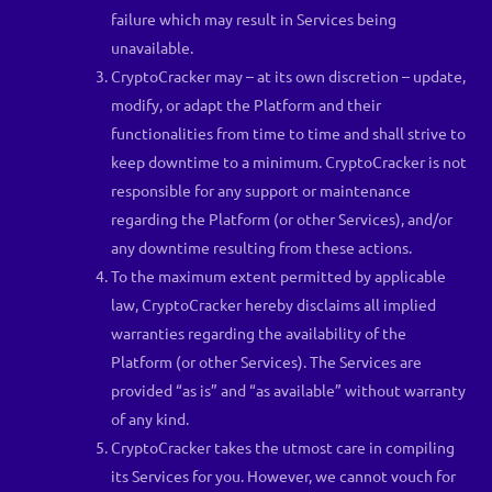
failure which may result in Services being
unavailable.
CryptoCracker may – at its own discretion – update,
modify, or adapt the Platform and their
functionalities from time to time and shall strive to
keep downtime to a minimum. CryptoCracker is not
responsible for any support or maintenance
regarding the Platform (or other Services), and/or
any downtime resulting from these actions.
To the maximum extent permitted by applicable
law, CryptoCracker hereby disclaims all implied
warranties regarding the availability of the
Platform (or other Services). The Services are
provided “as is” and “as available” without warranty
of any kind.
CryptoCracker takes the utmost care in compiling
its Services for you. However, we cannot vouch for