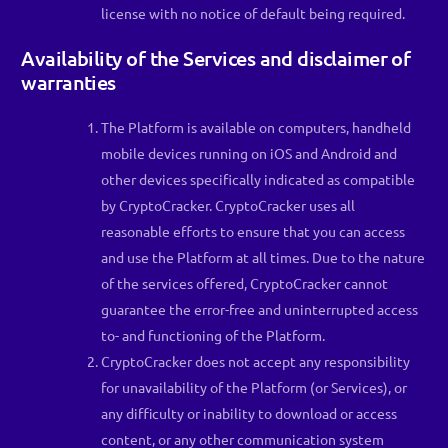
license with no notice of default being required.
Availability of the Services and disclaimer of
warranties
The Platform is available on computers, handheld
mobile devices running on iOS and Android and
other devices specifically indicated as compatible
by CryptoCracker. CryptoCracker uses all
reasonable efforts to ensure that you can access
and use the Platform at all times. Due to the nature
of the services offered, CryptoCracker cannot
guarantee the error-free and uninterrupted access
to- and functioning of the Platform.
CryptoCracker does not accept any responsibility
for unavailability of the Platform (or Services), or
any difficulty or inability to download or access
content, or any other communication system