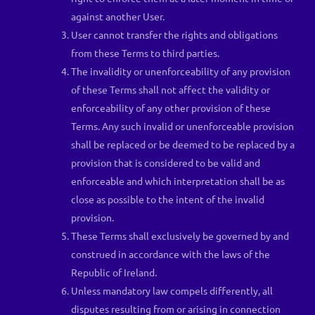
against another User.
User cannot transfer the rights and obligations
from these Terms to third parties.
The invalidity or unenforceability of any provision
of these Terms shall not affect the validity or
enforceability of any other provision of these
Terms. Any such invalid or unenforceable provision
shall be replaced or be deemed to be replaced by a
provision that is considered to be valid and
enforceable and which interpretation shall be as
close as possible to the intent of the invalid
provision.
These Terms shall exclusively be governed by and
construed in accordance with the laws of the
Republic of Ireland.
Unless mandatory law compels differently, all
disputes resulting from or arising in connection