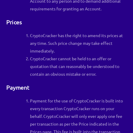
Account to any person and to demand additional
requirements for granting an Account.
Prices
CryptoCracker has the right to amend its prices at
any time. Such price change may take effect
immediately.
CryptoCracker cannot be held to an offer or
quotation that can reasonably be understood to
contain an obvious mistake or error.
Payment
Payment for the use of CryptoCracker is built into
every transaction CryptoCracker runs on your
behalf. CryptoCracker will only ever apply one fee
per transaction as per the Price indicated in the
Prices page. This fee is built into the transaction