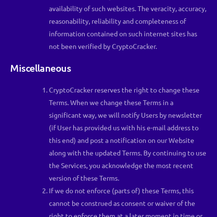
availability of such websites. The veracity, accuracy,
reasonability, reliability and completeness of
information contained on such internet sites has
not been verified by CryptoCracker.
Miscellaneous
CryptoCracker reserves the right to change these
Terms. When we change these Terms in a
significant way, we will notify Users by newsletter
(if User has provided us with his e-mail address to
this end) and post a notification on our Website
along with the updated Terms. By continuing to use
the Services, you acknowledge the most recent
version of these Terms.
If we do not enforce (parts of) these Terms, this
cannot be construed as consent or waiver of the
right to enforce them at a later moment in time or