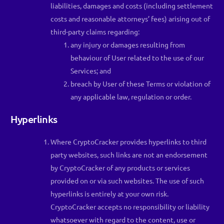
liabilities, damages and costs (including settlement
costs and reasonable attorneys’ fees) arising out of
third-party claims regarding:
any injury or damages resulting from
behaviour of User related to the use of our
Services; and
breach by User of these Terms or violation of
any applicable law, regulation or order.
Hyperlinks
Where CryptoCracker provides hyperlinks to third
party websites, such links are not an endorsement
by CryptoCracker of any products or services
provided on or via such websites. The use of such
hyperlinks is entirely at your own risk.
CryptoCracker accepts no responsibility or liability
whatsoever with regard to the content, use or