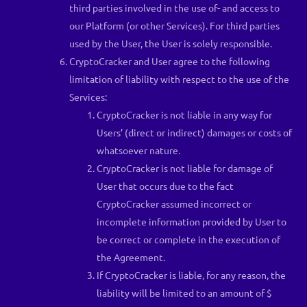
third parties involved in the use of- and access to
our Platform (or other Services). For third parties
used by the User, the User is solely responsible.
CryptoCracker and User agree to the following
limitation of liability with respect to the use of the
Services:
CryptoCracker is not liable in any way for
Users’ (direct or indirect) damages or costs of
whatsoever nature.
CryptoCracker is not liable for damage of
User that occurs due to the fact
CryptoCracker assumed incorrect or
incomplete information provided by User to
be correct or complete in the execution of
the Agreement.
If CryptoCracker is liable, for any reason, the
liability will be limited to an amount of $