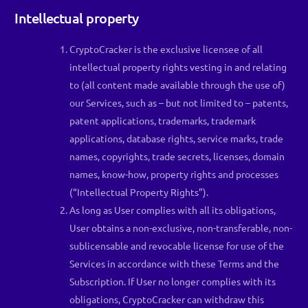
Intellectual property
CryptoCracker is the exclusive licensee of all
intellectual property rights vesting in and relating
to (all content made available through the use of)
our Services, such as – but not limited to – patents,
patent applications, trademarks, trademark
applications, database rights, service marks, trade
names, copyrights, trade secrets, licenses, domain
names, know-how, property rights and processes
(“Intellectual Property Rights”).
As long as User complies with all its obligations,
User obtains a non-exclusive, non-transferable, non-
sublicensable and revocable license for use of the
Services in accordance with these Terms and the
Subscription. If User no longer complies with its
obligations, CryptoCracker can withdraw this