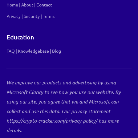
Home
|
About
|
Contact
Privacy
|
Security
|
Terms
Education
FAQ
|
Knowledgebase
|
Blog
We improve our products and advertising by using
Microsoft Clarity to see how you use our website. By
using our site, you agree that we and Microsoft can
collect and use this data. Our privacy statement
Log in
https://crypto-cracker.com/privacy-policy/ has more
details.