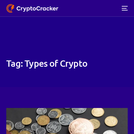
Tag:
Types of Crypto