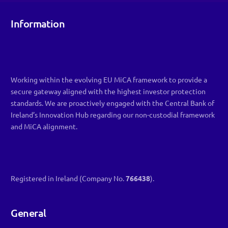
Information
Working within the evolving EU MiCA framework to provide a
secure gateway aligned with the highest investor protection
standards. We are proactively engaged with the Central Bank of
Ireland’s Innovation Hub regarding our non-custodial framework
and MiCA alignment.
Registered in Ireland (Company No.
766438
).
General