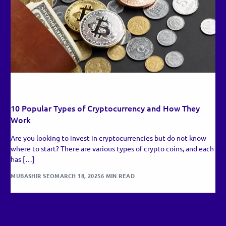
RECENT UPDATES
10 Popular Types of Cryptocurrency and How They
Work
Are you looking to invest in cryptocurrencies but do not know
where to start? There are various types of crypto coins, and each
has […]
MUBASHIR SEO
MARCH 18, 2025
6 MIN READ