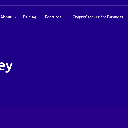
About
Pricing
Features
CryptoCracker for Business
About Us
Recommendations Tool
Our Team
Market Data Analysis
ey
Contact Us
Auto Savings Profile
Trend Indicator