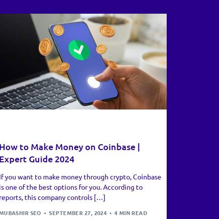
RECENT UPDATES
How to Make Money on Coinbase |
Expert Guide 2024
If you want to make money through crypto, Coinbase
is one of the best options for you. According to
reports, this company controls […]
MUBASHIR SEO
SEPTEMBER 27, 2024
4 MIN READ