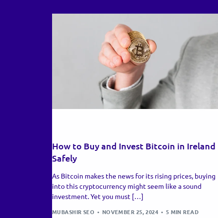
RECENT UPDATES
How to Buy and Invest Bitcoin in Ireland
Safely
As Bitcoin makes the news for its rising prices, buying
into this cryptocurrency might seem like a sound
investment. Yet you must […]
MUBASHIR SEO
NOVEMBER 25, 2024
5 MIN READ