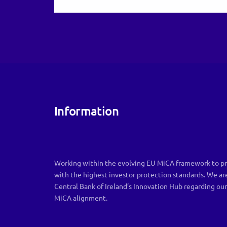
Information
Working within the evolving EU MiCA framework to pr
with the highest investor protection standards. We ar
Central Bank of Ireland’s Innovation Hub regarding ou
MiCA alignment.