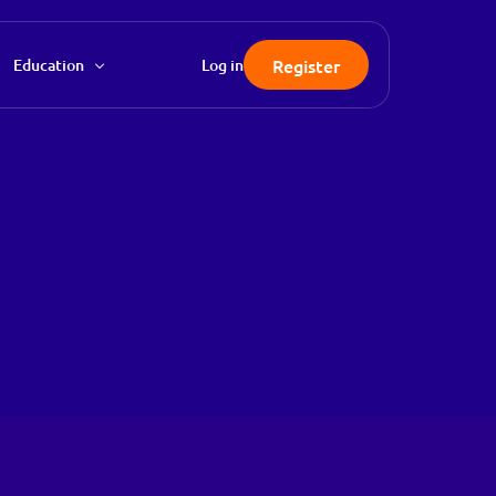
Register
Education
Log in
FAQ
Knowledgebase
Blog