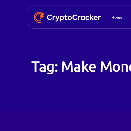
Home
Tag:
Make Mon