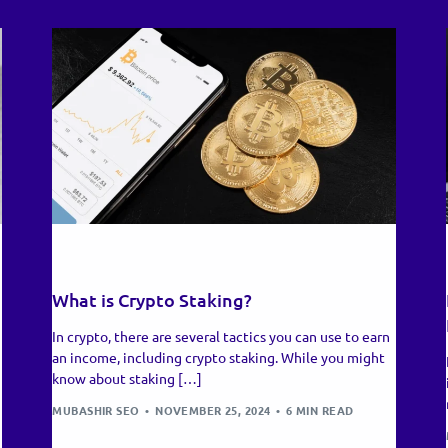
RECENT UPDATES
What is Crypto Staking?
In crypto, there are several tactics you can use to earn
an income, including crypto staking. While you might
know about staking […]
MUBASHIR SEO
NOVEMBER 25, 2024
6 MIN READ