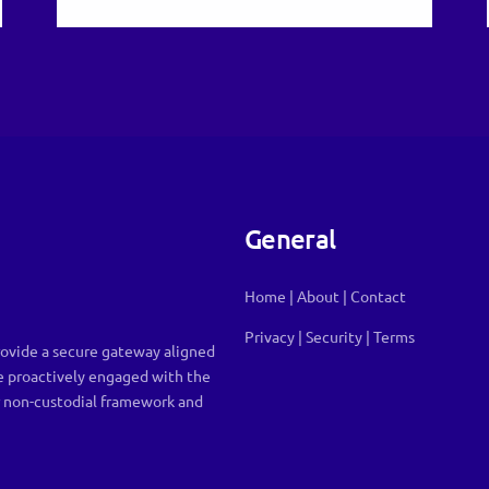
General
Home
|
About
|
Contact
Privacy
|
Security
|
Terms
ovide a secure gateway aligned
e proactively engaged with the
r non-custodial framework and