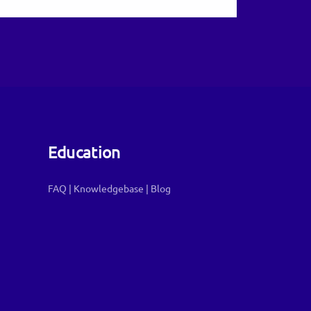
Education
FAQ
|
Knowledgebase
|
Blog