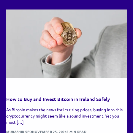
RECENT UPDATES
How to Buy and Invest Bitcoin in Ireland Safely
As Bitcoin makes the news for its rising prices, buying into this
cryptocurrency might seem like a sound investment. Yet you
must […]
MUBASHIR SEO
NOVEMBER 25, 2024
5 MIN READ