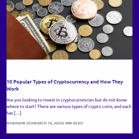
RECENT UPDATES
10 Popular Types of Cryptocurrency and How They
Work
Are you looking to invest in cryptocurrencies but do not know
where to start? There are various types of crypto coins, and each
has […]
MUBASHIR SEO
MARCH 18, 2025
6 MIN READ