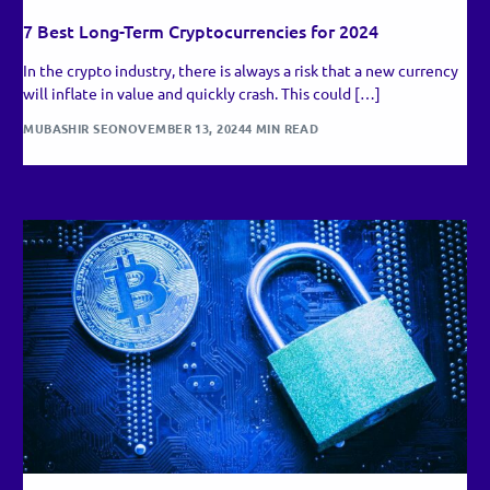
7 Best Long-Term Cryptocurrencies for 2024
In the crypto industry, there is always a risk that a new currency
will inflate in value and quickly crash. This could […]
MUBASHIR SEO
NOVEMBER 13, 2024
4 MIN READ