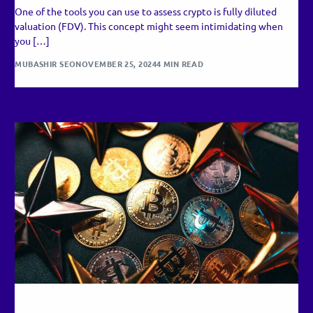
One of the tools you can use to assess crypto is fully diluted
valuation (FDV). This concept might seem intimidating when
you […]
MUBASHIR SEO
NOVEMBER 25, 2024
4 MIN READ
RECENT UPDATES