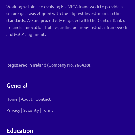
Working within the evolving EU MiCA framework to provide a
secure gateway aligned with the highest investor protection
standards. We are proactively engaged with the Central Bank of
Ireland’s Innovation Hub regarding our non-custodial framework
and MiCA alignment.
Registered in Ireland (Company No.
766438
).
General
Home
|
About
|
Contact
Privacy
|
Security
|
Terms
Education