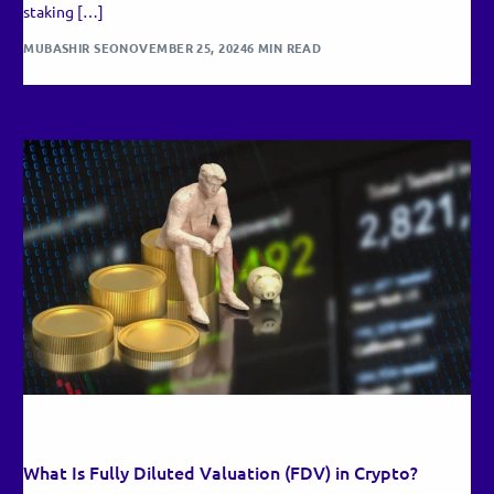
staking […]
MUBASHIR SEO
NOVEMBER 25, 2024
6 MIN READ
RECENT UPDATES
What Is Fully Diluted Valuation (FDV) in Crypto?