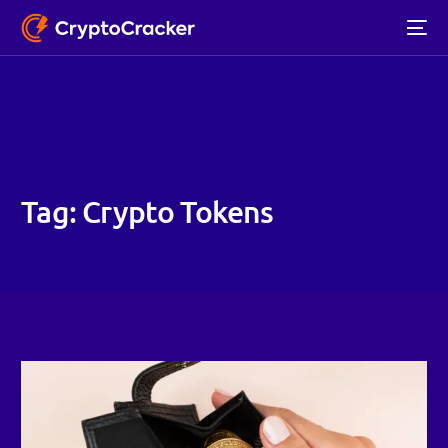
Tag:
Crypto Tokens