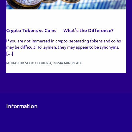
RECENT UPDATES
Crypto Tokens vs Coins ― What’s the Difference?
If you are not immersed in crypto, separating tokens and coins
may be difficult. To laymen, they may appear to be synonyms,
[…]
MUBASHIR SEO
OCTOBER 4, 2024
4 MIN READ
Information