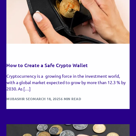
RECENT UPDATES
How to Create a Safe Crypto Wallet
Cryptocurrency is a growing force in the investment world,
with a global market expected to grow by more than 12.3 % by
2030. As […]
MUBASHIR SEO
MARCH 18, 2025
6 MIN READ