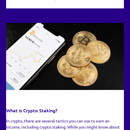
RECENT UPDATES
What is Crypto Staking?
In crypto, there are several tactics you can use to earn an
income, including crypto staking. While you might know about