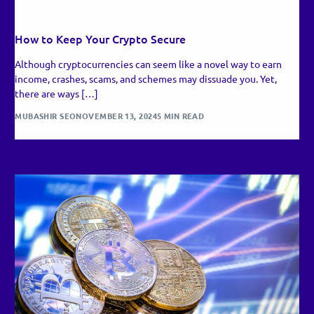
RECENT UPDATES
How to Keep Your Crypto Secure
Although cryptocurrencies can seem like a novel way to earn
income, crashes, scams, and schemes may dissuade you. Yet,
there are ways […]
MUBASHIR SEO
NOVEMBER 13, 2024
5 MIN READ