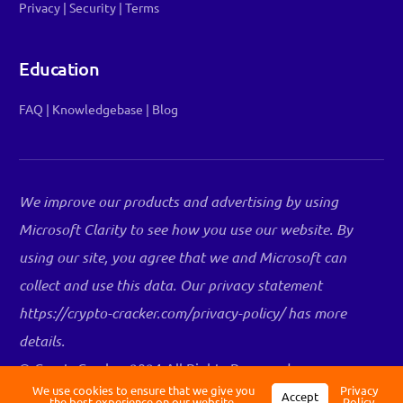
Privacy
|
Security
|
Terms
Education
FAQ
|
Knowledgebase
|
Blog
We improve our products and advertising by using
Microsoft Clarity to see how you use our website. By
using our site, you agree that we and Microsoft can
collect and use this data. Our privacy statement
Log in
https://crypto-cracker.com/privacy-policy/ has more
details.
Register
© CryptoCracker 2024 All Rights Reserved.
WEBSITE BY
OPUS CREATIVE
We use cookies to ensure that we give you
Privacy
Accept
the best experience on our website.
Policy