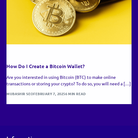
RECENT UPDATES
How Do I Create a Bitcoin Wallet?
Are you interested in using Bitcoin (BTC) to make online
transactions or storing your crypto? To do so, you will need a […]
MUBASHIR SEO
FEBRUARY 7, 2025
6 MIN READ