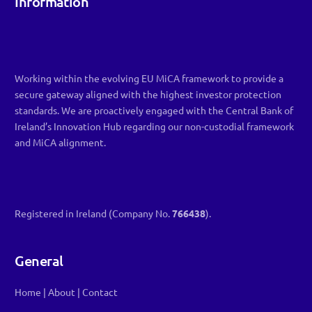
Information
Working within the evolving EU MiCA framework to provide a
secure gateway aligned with the highest investor protection
standards. We are proactively engaged with the Central Bank of
Ireland’s Innovation Hub regarding our non-custodial framework
and MiCA alignment.
Registered in Ireland (Company No.
766438
).
General
Home
|
About
|
Contact