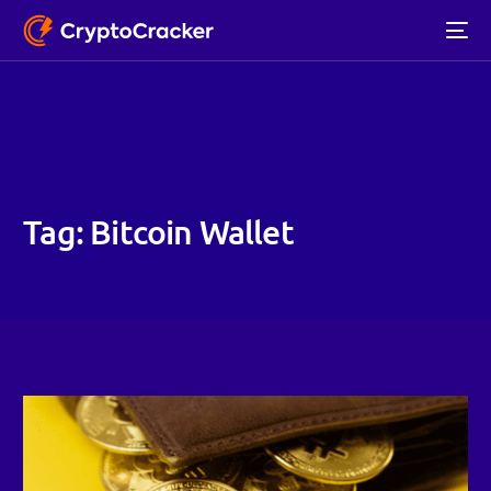
Tag:
Bitcoin Wallet