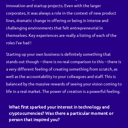
innovation and startup projects. Even with the larger
corporates, it was always a role in the context of new product
lines, dramatic change in offering or being in intense and
challenging environments that felt entrepreneurial in
themselves. Key experiences are really a listing of each of the
roles I’ve had !
Starting up your own business is definitely something that
stands out though – there is no real comparison to this – there is
a very different feeling of creating something from scratch, as
well as the accountability to your colleagues and staff. This is
balanced by the massive rewards of seeing your vision coming to
life in a real market. The power of creation is a powerful feeling.
What first sparked your interest in technology and
cryptocurrencies? Was there a particular moment or
person that inspired you?