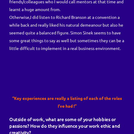
friends/colleagues who I would call mentors at that time and
learnt a huge amount from.
Otherwise,I did listen to Richard Branson at a convention a
while back and really liked his natural demeanour but also he
seemed quite a balanced figure. Simon Sinek seems to have
some great things to say as well but sometimes they can be a
little difficult to implement in a real business environment.
“Key experiences are really a listing of each of the roles
I’ve had !”
Outside of work, what are some of your hobbies or
passions? How do they influence your work ethic and
creativity?