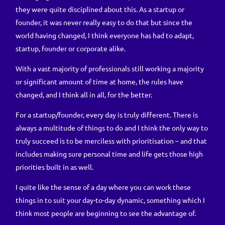
they were quite disciplined about this. As a startup or
founder, it was never really easy to do that but since the
world having changed, I think everyone has had to adapt,
startup, founder or corporate alike.
With a vast majority of professionals still working a majority
or significant amount of time at home, the rules have
changed, and I think all in all, for the better.
For a startup/founder, every day is truly different. There is
always a multitude of things to do and I think the only way to
truly succeed is to be merciless with prioritisation – and that
includes making sure personal time and life gets those high
priorities built in as well.
I quite like the sense of a day where you can work these
things in to suit your day-to-day dynamic, something which I
think most people are beginning to see the advantage of.