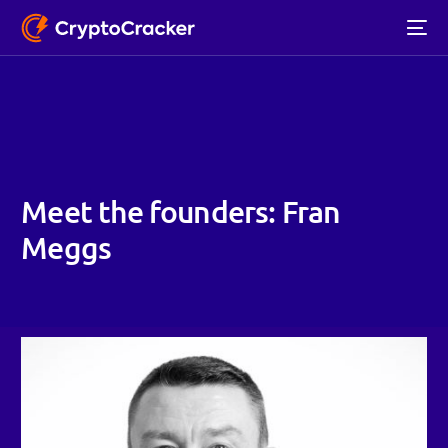
Meet the founders: Fran
Meggs