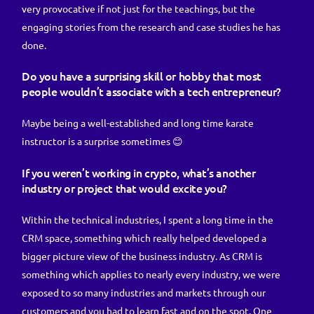
very provocative if not just for the teachings, but the
engaging stories from the research and case studies he has
done.
Do you have a surprising skill or hobby that most
people wouldn’t associate with a tech entrepreneur?
Maybe being a well-established and long time karate
instructor is a surprise sometimes 😊
If you weren’t working in crypto, what’s another
industry or project that would excite you?
Within the technical industries, I spent a long time in the
CRM space, something which really helped developed a
bigger picture view of the business industry. As CRM is
something which applies to nearly every industry, we were
exposed to so many industries and markets through our
customers and you had to learn fast and on the spot. One