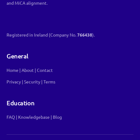
and MiCA alignment.
Registered in Ireland (Company No.
766438
).
General
Home
|
About
|
Contact
Privacy
|
Security
|
Terms
Education
FAQ
|
Knowledgebase
|
Blog