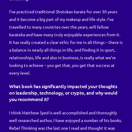
I’ve practiced traditional Shotokan karate for over 30 years
and it become a big part of my makeup and life style. I’ve
travelled to many countries over the years, will fellow
karateka and have many truly enjoyable experiences from it.
It has really created a clear ethic for me in all things – there is
a balance in nearly all things in life, and finding it in sport,
relationships, life and also in business, is really what we’re
looking to achieve – you get that, you get that success at
every level.
What book has significantly impacted your thoughts
on leadership, technology, or crypto, and why would
you recommend it?
I think Matthew Syed is well accomplished and thoroughly
well researched author, I have enjoyed a number of his books.
Rebel Thinking was the last one I read and thought it was