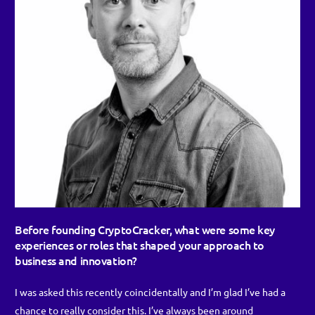
Before founding
CryptoCracker
, what were some key
experiences or roles that shaped your approach to
business and innovation?
I was asked this recently coincidentally and I’m glad I’ve had a
chance to really consider this. I’ve always been around