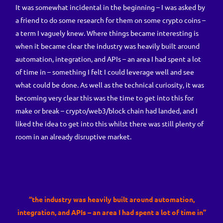
It was somewhat incidental in the beginning – I was asked by
a friend to do some research for them on some crypto coins –
a term I vaguely knew. Where things became interesting is
when it became clear the industry was heavily built around
automation, integration, and APIs – an area I had spent a lot
of time in – something I felt I could leverage well and see
what could be done. As well as the technical curiosity, it was
becoming very clear this was the time to get into this for
make or break – crypto/web3/block chain had landed, and I
liked the idea to get into this whilst there was still plenty of
room in an already disruptive market.
“the industry was heavily built around automation,
integration, and APIs – an area I had spent a lot of time in”