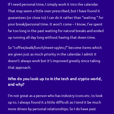
If I need personal time, I simply work it into the calendar.
That may seem a little over prescribed, but I have found it
guarantees (or close to) I can do it rather than “waiting “ for
your break/personal time. It won’t come – I know, I’ve spent
far too long in the past waiting for natural breaks and ended
up running all day long without having that down time.
So “coffee/walk/lunch/meet-up/etc/” become items which
are given just as much priority in the calendar. I admit it
doesn’t always work but it’s improved greatly since taking
that approach.
Who do you look up to in the tech and crypto world,
and why?
I’m not great as a person who has industry icons etc. to look
up to. I always found it a little difficult as I tend it be much
more driven by personal relationships. So I do have past