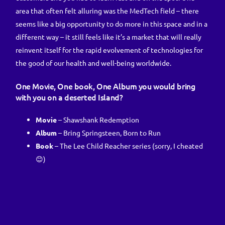
area that often felt alluring was the MedTech field – there
seems like a big opportunity to do more in this space and in a
different way – it still feels like it’s a market that will really
reinvent itself for the rapid evolvement of technologies for
the good of our health and well-being worldwide.
One Movie, One book, One Album you would bring
with you on a deserted Island?
Movie
– Shawshank Redemption
Album
– Bring Springsteen, Born to Run
Book
– The Lee Child Reacher series (sorry, I cheated
😊)