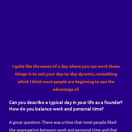
I quite like the sense of a day where you can work these
things in to suit your day-to-day dynamic, something
which I think most people are beginning to see the
advantage of.
Can you describe a typical day in your life as a founder?
How do you balance work and personal time?
A great question. There was a time that most people liked
the segregation between work and personal time and that