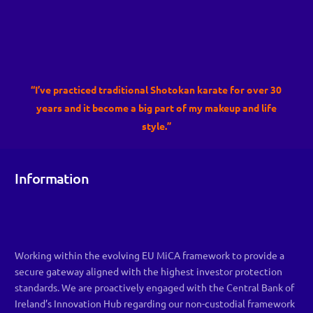
“I’ve practiced traditional Shotokan karate for over 30
years and it become a big part of my makeup and life
style.”
Information
Working within the evolving EU MiCA framework to provide a
secure gateway aligned with the highest investor protection
standards. We are proactively engaged with the Central Bank of
Ireland’s Innovation Hub regarding our non-custodial framework