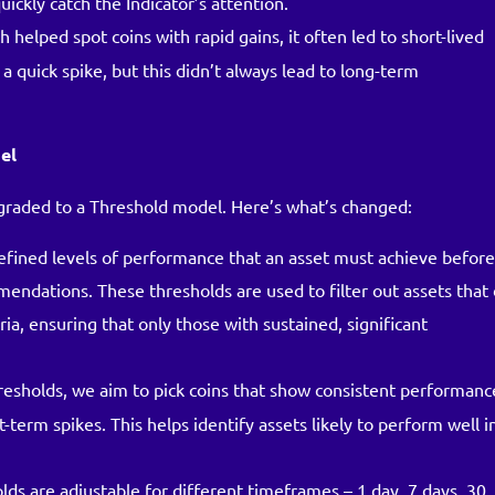
uickly catch the Indicator’s attention.
h helped spot coins with rapid gains, it often led to short-lived
 quick spike, but this didn’t always lead to long-term
el
pgraded to a Threshold model. Here’s what’s changed:
efined levels of performance that an asset must achieve befor
mendations. These thresholds are used to filter out assets that
, ensuring that only those with sustained, significant
hresholds, we aim to pick coins that show consistent performanc
t-term spikes. This helps identify assets likely to perform well i
olds are adjustable for different timeframes – 1 day, 7 days, 30