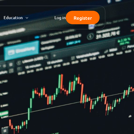
Register
Education
Log in
FAQ
Knowledgebase
Blog