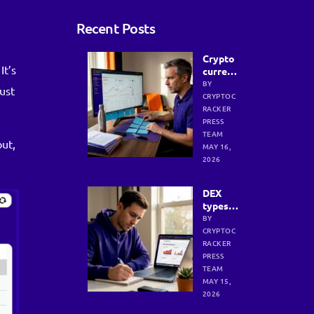
Recent Posts
Crypto
It’s
currenc
y
BY
ust
researc
CRYPTOC
h
RACKER
process
PRESS
:
TEAM
out,
efficien
MAY 16,
t
2026
strateg
ies for
DEX
investo
types:
rs
Strengt
BY
hs,
CRYPTOC
weakne
RACKER
sses,
PRESS
and
TEAM
smart
MAY 15,
selecti
2026
on