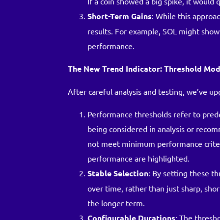
If a coin showed a big spike, it would q
Short-Term Gains
: While this approac
results. For example, SOL might show a
performance.
The New Trend Indicator: Threshold Mod
After careful analysis and testing, we’ve u
Performance thresholds refer to pred
being considered in analysis or recom
not meet minimum performance criteria
performance are highlighted.
Stable Selection
: By setting these t
over time, rather than just sharp, shor
the longer term.
Configurable Durations
: The thresh