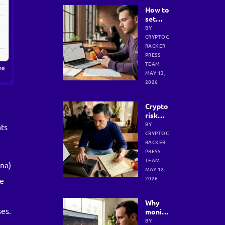
How to
set
crypto
BY
goals: a
CRYPTOC
step-
RACKER
by-step
PRESS
guide
TEAM
for
MAY 13,
results
2026
Crypto
risk
manage
BY
nts
ment
CRYPTOC
strateg
RACKER
ies for
PRESS
safer
TEAM
ana)
investi
MAY 12,
ng
2026
ce
Why
ses.
monito
ring
BY