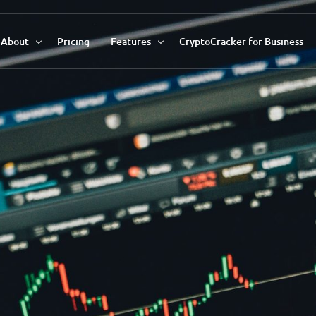
About
Pricing
Features
CryptoCracker for Business
About Us
Recommendations Tool
Our Team
Market Data Analysis
Contact Us
Auto Savings Profile
Trend Indicator