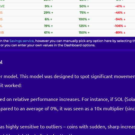
el
lier model. This model was designed to spot significant moveme
it worked:
ed on relative performance increases. For instance, if SOL (Sol
ared to an average of 0%, it was seen as a 10x multiplier (sin
s highly sensitive to outliers – coins with sudden, sharp increa