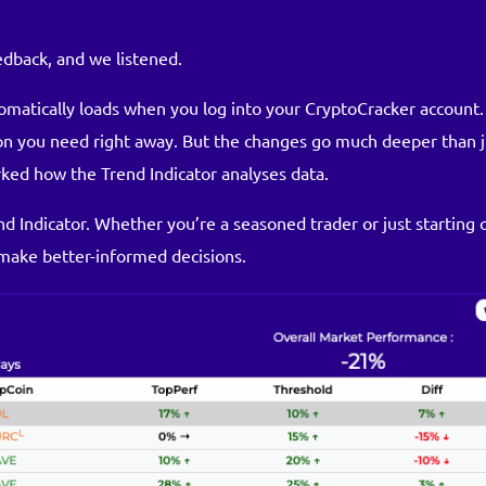
dback, and we listened.
omatically loads when you log into your CryptoCracker account. 
ion you need right away. But the changes go much deeper than j
ked how the Trend Indicator analyses data.
d Indicator. Whether you’re a seasoned trader or just starting 
make better-informed decisions.