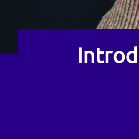
Intro