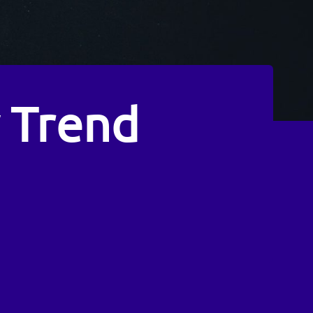
 Trend