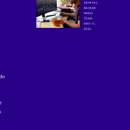
trading
CRYPTOC
trends
RACKER
unlocks
PRESS
consist
TEAM
ent
MAY 11,
crypto
2026
gains
e
 do
e
n