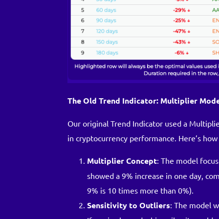
The Old Trend Indicator: Multiplier Mod
Our original Trend Indicator used a Multip
in cryptocurrency performance. Here’s how 
Multiplier Concept
: The model focus
showed a 9% increase in one day, comp
9% is 10 times more than 0%).
Sensitivity to Outliers
: The model wa