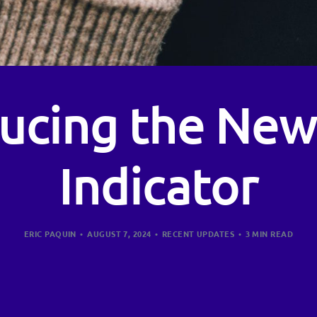
ducing the New
Indicator
ERIC PAQUIN
AUGUST 7, 2024
RECENT UPDATES
3 MIN READ