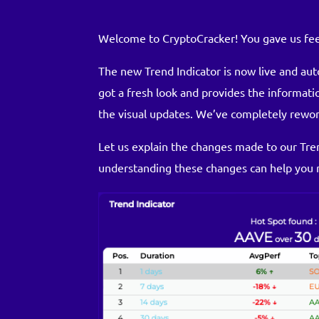
Welcome to CryptoCracker! You gave us fee
The new Trend Indicator is now live and aut
got a fresh look and provides the informat
the visual updates. We’ve completely rewor
Let us explain the changes made to our Tren
understanding these changes can help you 