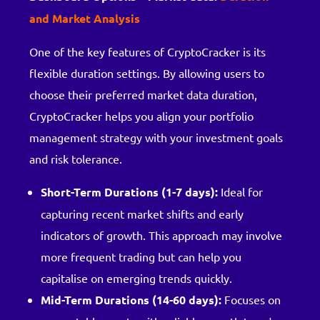
and Market Analysis
One of the key features of CryptoCracker is its
flexible duration settings. By allowing users to
choose their preferred market data duration,
CryptoCracker helps you align your portfolio
management strategy with your investment goals
and risk tolerance.
Short-Term Durations (1-7 days):
Ideal for
capturing recent market shifts and early
indicators of growth. This approach may involve
more frequent trading but can help you
capitalise on emerging trends quickly.
Mid-Term Durations (14-60 days):
Focuses on