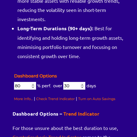
more stable assets with reliable growth trends,
reducing the volatility seen in short-term
investments.
Long-Term Durations (90+ days):
Best for
identifying and holding long-term growth assets,
minimising portfolio turnover and focusing on
consistent growth over time.
Dashboard Options –
Trend Indicator
For those unsure about the best duration to use,