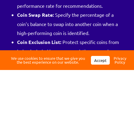
performance rate for recommendations.
Coin Swap Rate:
Specify the percentage of a
coin’s balance to swap into another coin when a
Log in
high-performing coin is identified.
Coin Exclusion List:
Protect specific coins from
Register
being included in recommendations, ensuring
We use cookies to ensure that we give you
Privacy
they remain untouched in your portfolio.
Accept
the best experience on our website.
Policy