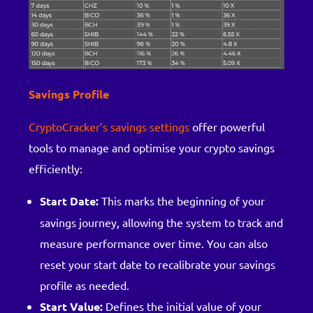
Savings Profile
CryptoCracker’s savings settings
offer powerful
tools to manage and optimise your crypto savings
efficiently:
Start Date:
This marks the beginning of your
savings journey, allowing the system to track and
measure performance over time. You can also
reset your start date to recalibrate your savings
profile as needed.
Start Value:
Defines the initial value of your