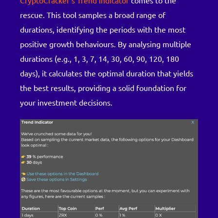
CryptoCracker’s Trend Indicator
comes to the
rescue. This tool samples a broad range of
durations, identifying the periods with the most
positive growth behaviours. By analysing multiple
durations (e.g., 1, 3, 7, 14, 30, 60, 90, 120, 180
days), it calculates the optimal duration that yields
the best results, providing a solid foundation for
your investment decisions.