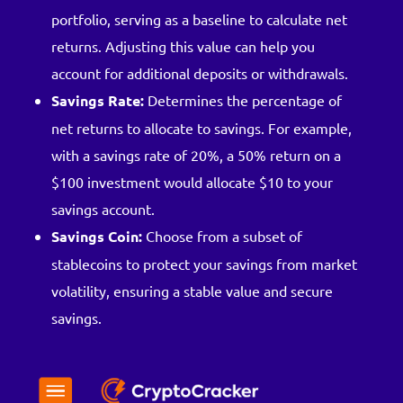
portfolio, serving as a baseline to calculate net
returns. Adjusting this value can help you
account for additional deposits or withdrawals.
Savings Rate:
Determines the percentage of
net returns to allocate to savings. For example,
with a savings rate of 20%, a 50% return on a
$100 investment would allocate $10 to your
savings account.
Savings Coin:
Choose from a subset of
stablecoins to protect your savings from market
volatility, ensuring a stable value and secure
savings.