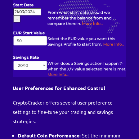
User Preferences for Enhanced Control
CryptoCracker offers several user preference
settings to fine-tune your trading and savings
strategies:
Default Coin Performance:
Set the minimum