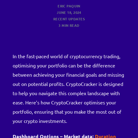
ERIC PAQUIN
JUNE 18, 2024
RECENT UPDATES
3 MIN READ
In the fast-paced world of cryptocurrency trading,
optimising your portfolio can be the difference
between achieving your financial goals and missing
out on potential profits. CryptoCracker is designed
to help you navigate this complex landscape with
ease. Here’s how CryptoCracker optimises your
portfolio, ensuring that you make the most out of
your crypto investments.
Dashboard Options – Market data:
Duration