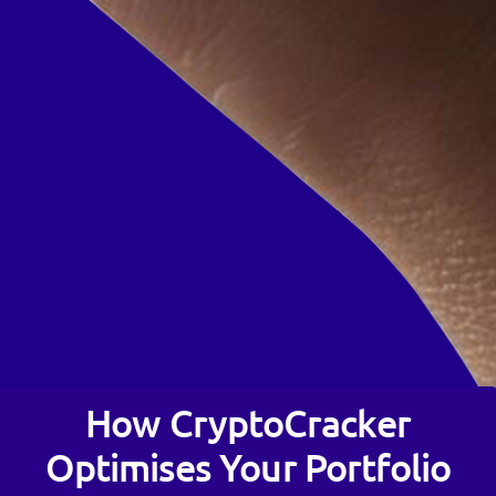
How CryptoCracker
Optimises Your Portfolio