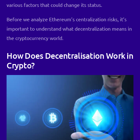
various factors that could change its status.
Before we analyze Ethereum’s centralization risks, it’s
important to understand what decentralization means in
the cryptocurrency world.
How Does Decentralisation Work in
Crypto?