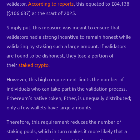
validator.
According to reports
, this equated to £84,138
($106,637) at the start of 2025.
Simply put, this measure was meant to ensure that
validators had a strong incentive to remain honest while
validating by staking such a large amount. If validators
are found to be dishonest, they lose a portion of
their
staked crypto
.
However, this high requirement limits the number of
individuals who can take part in the validation process.
Ethereum’s native token, Ether, is unequally distributed;
only a few wallets have large amounts.
Therefore, this requirement reduces the number of
staking pools, which in turn makes it more likely that a