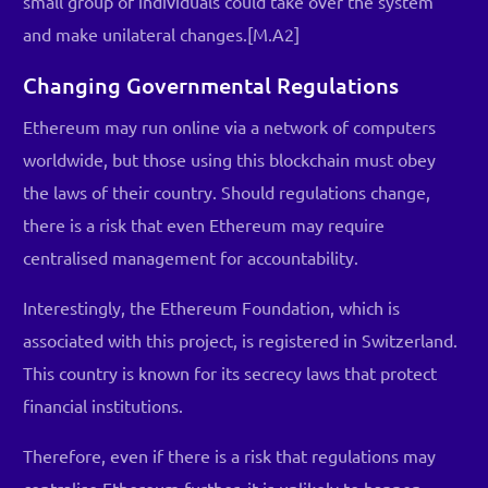
small group of individuals could take over the system
and make unilateral changes.[M.A2]
Changing Governmental Regulations
Ethereum may run online via a network of computers
worldwide, but those using this blockchain must obey
the laws of their country. Should regulations change,
there is a risk that even Ethereum may require
centralised management for accountability.
Interestingly, the Ethereum Foundation, which is
associated with this project, is registered in Switzerland.
This country is known for its secrecy laws that protect
financial institutions.
Therefore, even if there is a risk that regulations may