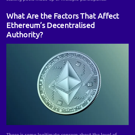
What Are the Factors That Affect
Ethereum’s Decentralised
Authority?
There is some legitimate concern about the level of