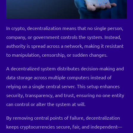
In crypto, decentralization means that no single person,
company, or government controls the system. Instead,
authority is spread across a network, making it resistant
to manipulation, censorship, or sudden changes.
A decentralized system distributes decision-making and
data storage across multiple computers instead of
relying on a single central server. This setup enhances
security, transparency, and trust, ensuring no one entity
can control or alter the system at will.
By removing central points of failure, decentralization
keeps cryptocurrencies secure, fair, and independent—