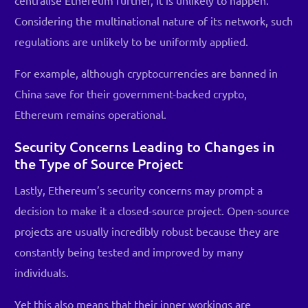
centralise Ethereum further, it is unlikely to happen.
Considering the multinational nature of its network, such
regulations are unlikely to be uniformly applied.
For example, although cryptocurrencies are banned in
China save for their government-backed crypto,
Ethereum remains operational.
Security Concerns Leading to Changes in
the Type of Source Project
Lastly, Ethereum’s security concerns may prompt a
decision to make it a closed-source project. Open-source
projects are usually incredibly robust because they are
constantly being tested and improved by many
individuals.
Yet this also means that their inner workings are