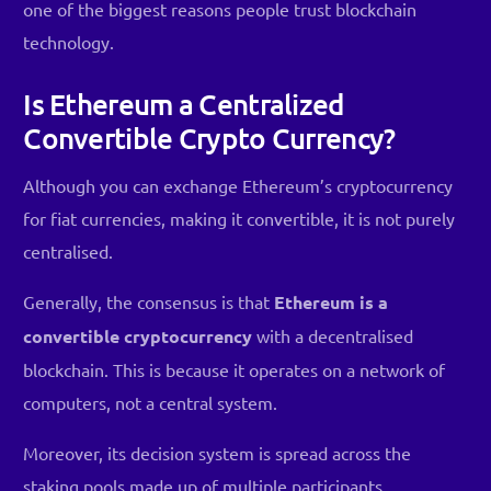
one of the biggest reasons people trust blockchain
technology.
Is Ethereum a Centralized
Convertible Crypto Currency?
Although you can exchange Ethereum’s cryptocurrency
for fiat currencies, making it convertible, it is not purely
centralised.
Generally, the consensus is that
Ethereum is a
convertible cryptocurrency
with a decentralised
blockchain. This is because it operates on a network of
computers, not a central system.
Moreover, its decision system is spread across the
staking pools made up of multiple participants.