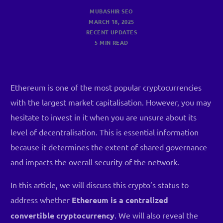
MUBASHIR SEO
MARCH 18, 2025
RECENT UPDATES
5 MIN READ
Ethereum is one of the most popular cryptocurrencies
with the largest market capitalisation. However, you may
hesitate to invest in it when you are unsure about its
level of decentralisation. This is essential information
because it determines the extent of shared governance
and impacts the overall security of the network.
In this article, we will discuss this crypto’s status to
address whether
Ethereum is a centralized
convertible cryptocurrency
. We will also reveal the