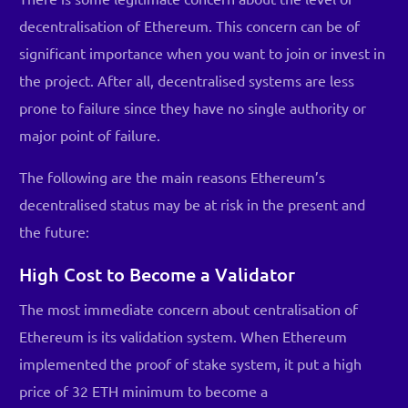
decentralisation of Ethereum. This concern can be of
significant importance when you want to join or invest in
the project. After all, decentralised systems are less
prone to failure since they have no single authority or
major point of failure.
The following are the main reasons Ethereum’s
decentralised status may be at risk in the present and
the future:
High Cost to Become a Validator
The most immediate concern about centralisation of
Ethereum is its validation system. When Ethereum
implemented the proof of stake system, it put a high
price of 32 ETH minimum to become a