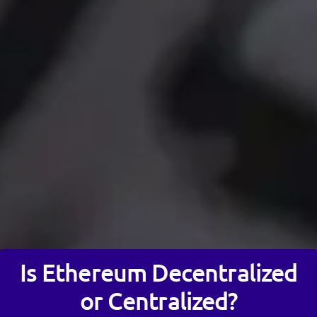
Is Ethereum Decentralized
or Centralized?