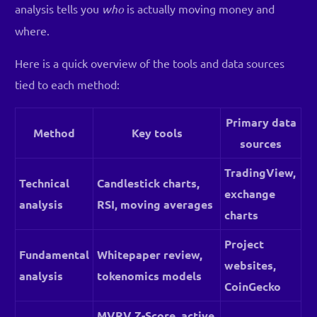
analysis tells you
who
is actually moving money and
where.
Here is a quick overview of the tools and data sources
tied to each method:
Primary data
Method
Key tools
sources
TradingView,
Technical
Candlestick charts,
exchange
analysis
RSI, moving averages
charts
Project
Fundamental
Whitepaper review,
websites,
analysis
tokenomics models
CoinGecko
MVRV Z-Score, active