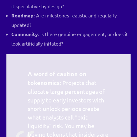
it speculative by design?
Roadmap
: Are milestones realistic and regularly
updated?
Community
: Is there genuine engagement, or does it
look artificially inflated?
A word of caution on
tokenomics:
Projects that
allocate large percentages of
supply to early investors with
short unlock periods create
what analysts call “exit
liquidity” risk. You may be
buying tokens that insiders are