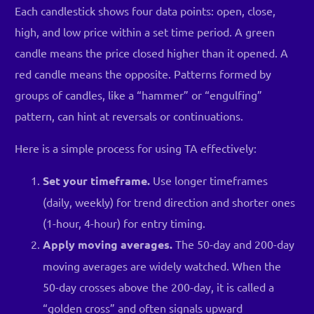
Each candlestick shows four data points: open, close,
high, and low price within a set time period. A green
candle means the price closed higher than it opened. A
red candle means the opposite. Patterns formed by
groups of candles, like a “hammer” or “engulfing”
pattern, can hint at reversals or continuations.
Here is a simple process for using TA effectively:
Set your timeframe.
Use longer timeframes
(daily, weekly) for trend direction and shorter ones
(1-hour, 4-hour) for entry timing.
Apply moving averages.
The 50-day and 200-day
moving averages are widely watched. When the
50-day crosses above the 200-day, it is called a
“golden cross” and often signals upward