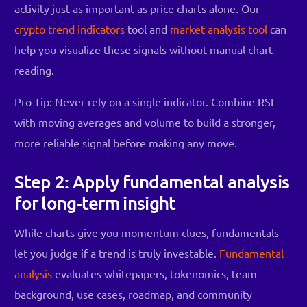
activity just as important as price charts alone. Our
crypto trend indicators
tool and
market analysis tool
can
help you visualize these signals without manual chart
reading.
Pro Tip: Never rely on a single indicator. Combine RSI
with moving averages and volume to build a stronger,
more reliable signal before making any move.
Step 2: Apply fundamental analysis
for long-term insight
While charts give you momentum clues, fundamentals
let you judge if a trend is truly investable.
Fundamental
analysis
evaluates whitepapers, tokenomics, team
background, use cases, roadmap, and community