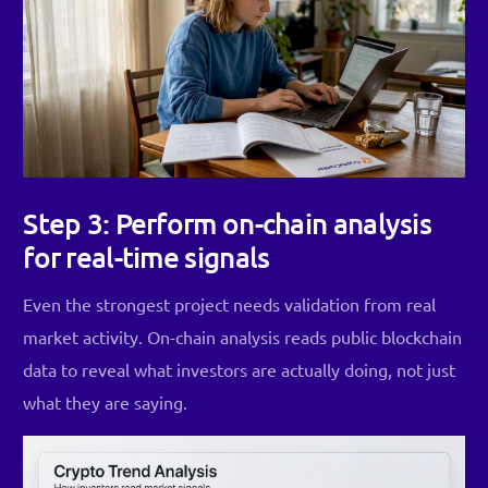
Step 3: Perform on-chain analysis
for real-time signals
Even the strongest project needs validation from real
market activity. On-chain analysis reads public blockchain
data to reveal what investors are actually doing, not just
what they are saying.