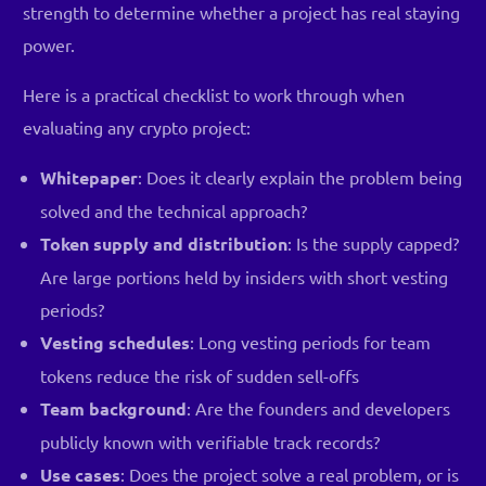
strength to determine whether a project has real staying
power.
Here is a practical checklist to work through when
evaluating any crypto project:
Whitepaper
: Does it clearly explain the problem being
solved and the technical approach?
Token supply and distribution
: Is the supply capped?
Are large portions held by insiders with short vesting
periods?
Vesting schedules
: Long vesting periods for team
tokens reduce the risk of sudden sell-offs
Team background
: Are the founders and developers
publicly known with verifiable track records?
Use cases
: Does the project solve a real problem, or is