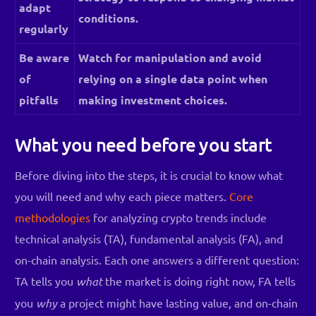
adapt
conditions.
regularly
Be aware
Watch for manipulation and avoid
of
relying on a single data point when
pitfalls
making investment choices.
What you need before you start
Before diving into the steps, it is crucial to know what
you will need and why each piece matters.
Core
methodologies
for analyzing crypto trends include
technical analysis (TA), fundamental analysis (FA), and
on-chain analysis. Each one answers a different question:
TA tells you
what
the market is doing right now, FA tells
you
why
a project might have lasting value, and on-chain