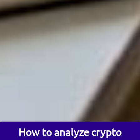
How to analyze crypto