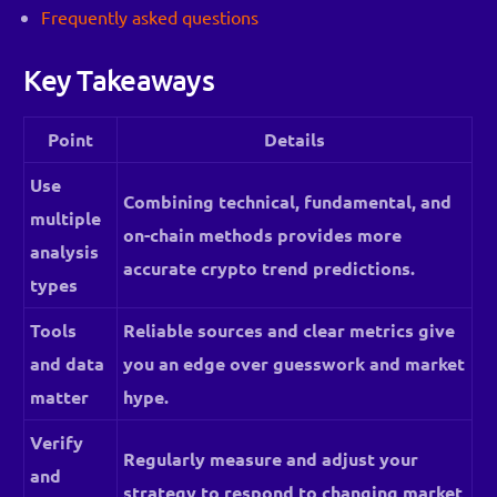
Frequently asked questions
Key Takeaways
Point
Details
Use
Combining technical, fundamental, and
multiple
on-chain methods provides more
analysis
accurate crypto trend predictions.
types
Tools
Reliable sources and clear metrics give
and data
you an edge over guesswork and market
matter
hype.
Verify
Regularly measure and adjust your
and
strategy to respond to changing market