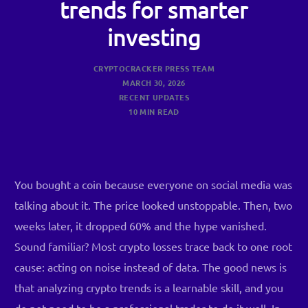
trends for smarter
investing
CRYPTOCRACKER PRESS TEAM
MARCH 30, 2026
RECENT UPDATES
10 MIN READ
You bought a coin because everyone on social media was
talking about it. The price looked unstoppable. Then, two
weeks later, it dropped 60% and the hype vanished.
Sound familiar? Most crypto losses trace back to one root
cause: acting on noise instead of data. The good news is
that analyzing crypto trends is a learnable skill, and you
do not need to be a professional trader to do it well. In