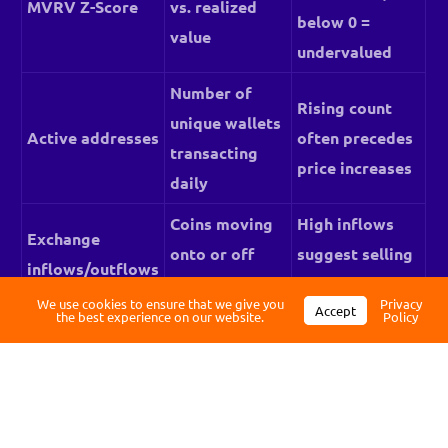
MVRV Z-Score
vs. realized
below 0 =
value
undervalued
Number of
Rising count
unique wallets
Active addresses
often precedes
transacting
price increases
daily
Log in
Coins moving
High inflows
Exchange
onto or off
suggest selling
inflows/outflows
Register
exchanges
pressure
We use cookies to ensure that we give you
Privacy
Accept
the best experience on our website.
Policy
Often precede
Whale
Large wallet
major price
movements
transfers
moves
Profit/loss
Above 1 =