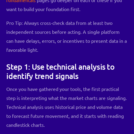
want to build your foundation first.
Pro Tip: Always cross-check data from at least two
independent sources before acting. A single platform
can have delays, errors, or incentives to present data in a
favorable light.
Step 1: Use technical analysis to
identify trend signals
Once you have gathered your tools, the first practical
step is interpreting what the market charts are signaling.
Technical analysis uses historical price and volume data
to forecast future movement, and it starts with reading
candlestick charts.