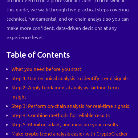
this guide, we walk through five practical steps covering
technical, fundamental, and on-chain analysis so you can
make more confident, data-driven decisions at any
experience level.
Table of Contents
What you need before you start
Step 1: Use technical analysis to identify trend signals
Step 2: Apply fundamental analysis for long-term
insight
Step 3: Perform on-chain analysis for real-time signals
Step 4: Combine methods for reliable results
Step 5: Monitor, adapt, and measure your results
Make crypto trend analysis easier with CryptoCracker