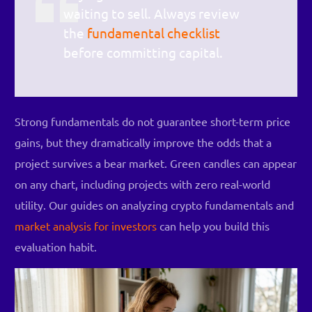
waiting to sell. Always review
the
fundamental checklist
before committing capital.
Strong fundamentals do not guarantee short-term price
gains, but they dramatically improve the odds that a
project survives a bear market. Green candles can appear
on any chart, including projects with zero real-world
utility. Our guides on analyzing crypto fundamentals and
market analysis for investors
can help you build this
evaluation habit.