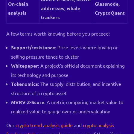
On-chain
Glassnode,
addresses, whale
analysis
CryptoQuant
trackers
A few terms worth knowing before you proceed:
Support/resistance
: Price levels where buying or
selling pressure tends to cluster
Whitepaper
: A project’s official document explaining
its technology and purpose
Tokenomics
: The supply, distribution, and incentive
structure of a crypto asset
MVRV Z-Score
: A metric comparing market value to
realized value to gauge over or undervaluation
Our
crypto trend analysis guide
and
crypto analysis
fundamentals
pages go deeper on each of these if you