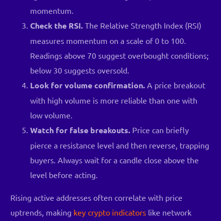
momentum.
Check the RSI.
The Relative Strength Index (RSI)
measures momentum on a scale of 0 to 100.
Readings above 70 suggest overbought conditions;
below 30 suggests oversold.
Look for volume confirmation.
A price breakout
with high volume is more reliable than one with
low volume.
Watch for false breakouts.
Price can briefly
pierce a resistance level and then reverse, trapping
buyers. Always wait for a candle close above the
level before acting.
Rising active addresses often correlate with price
uptrends, making
key crypto indicators
like network