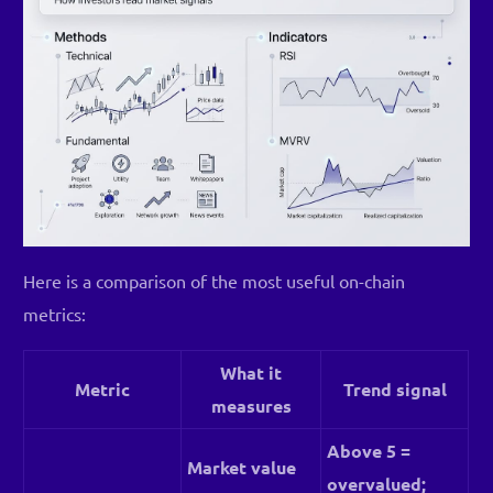
Here is a comparison of the most useful on-chain
metrics:
What it
Metric
Trend signal
measures
Above 5 =
Market value
overvalued;